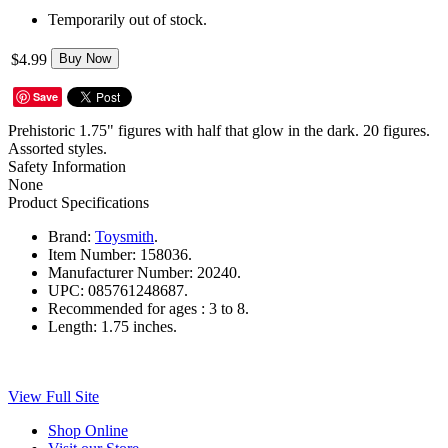
Temporarily out of stock.
$4.99
Buy Now
Save
Prehistoric 1.75" figures with half that glow in the dark. 20 figures.
Assorted styles.
Safety Information
None
Product Specifications
Brand:
Toysmith
.
Item Number:
158036.
Manufacturer Number:
20240.
UPC:
085761248687.
Recommended for ages :
3 to 8.
Length:
1.75 inches.
View Full Site
Shop Online