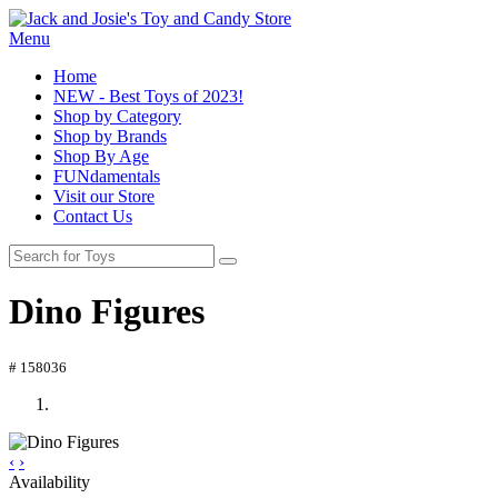
Menu
Home
NEW - Best Toys of 2023!
Shop by Category
Shop by Brands
Shop By Age
FUNdamentals
Visit our Store
Contact Us
Dino Figures
# 158036
‹
›
Availability