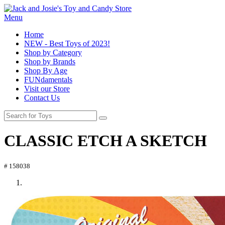
Menu
Home
NEW - Best Toys of 2023!
Shop by Category
Shop by Brands
Shop By Age
FUNdamentals
Visit our Store
Contact Us
CLASSIC ETCH A SKETCH
# 158038