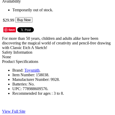
Availability
Temporarily out of stock.
$29.99
Buy Now
Save
For more than 50 years, children and adults alike have been
discovering the magical world of creativity and pencil-free drawing
with Classic Etch A Sketch!
Safety Information
None
Product Specifications
Brand:
Toysmith
.
Item Number:
158038.
Manufacturer Number:
9928.
Batteries:
No.
UPC:
778988609576.
Recommended for ages :
3 to 8.
View Full Site