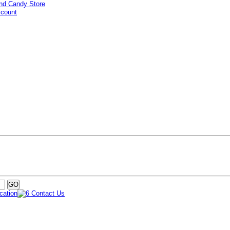
ccount