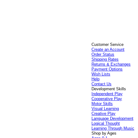
Customer Service
Create an Account
Order Status
Shipping Rates
Returns & Exchanges
Payment Options
Wish Lists
Help
Contact Us
Development Skills
Independent Play
Cooperative Play
Motor Skills
Visual Learning
Creative Play
Language Development
Logical Thought
Learning Through Music
Shop by Ages