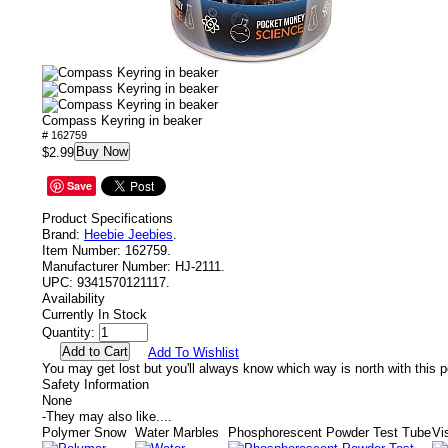
Compass Keyring in beaker
# 162759
Buy Now
$2.99
Save
Product Specifications
Brand:
Heebie Jeebies
.
Item Number:
162759.
Manufacturer Number:
HJ-2111.
UPC:
9341570121117.
Availability
Currently In Stock
Quantity:
Add To Wishlist
You may get lost but you'll always know which way is north with this 
Safety Information
None
-
They may also like....
Polymer Snow
Water Marbles
Phosphorescent Powder Test Tube
Vi