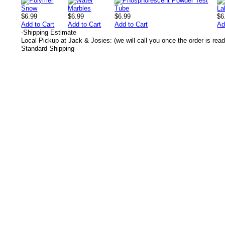
$6.99
$6.99
$6.99
$6
Add to Cart
Add to Cart
Add to Cart
Ad
-
Shipping Estimate
Local Pickup at Jack & Josies: (we will call you once the order is read
Standard Shipping