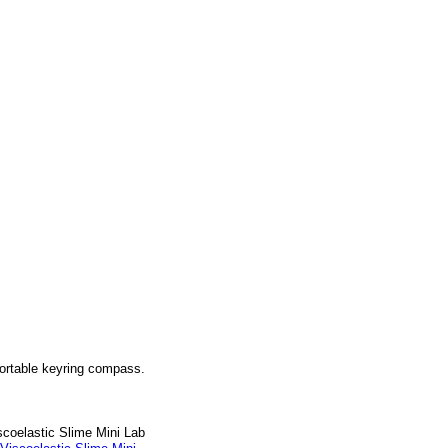
portable keyring compass.
scoelastic Slime Mini Lab