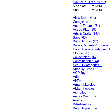
(618) 997-TOYS (8697)
Mon-Sat:
10AM-6PM
Sun:
12PM-5PM
View Store Hours
Categories
Action Figures (51)
Active Play (102)
Arts & Crafts (167)
Baby (63)
Bathtub Toys (20)
Books, Movies & Videos 
Cars, Trains & Vehicles (
Clothing (0)
Collectibles (162)
Construction (144)
See All Categories...
Shop by Brand
ACD Toys
Adora
AirFort
Amahi Ukuleles
AMain Hobbies
Asmodee
Aurora World Inc
Avenir
B4Adventure
Begin Again Toys