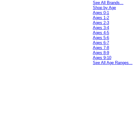
See All Brands...
Shop by Age
Ages 0-1
Ages 1-2
Ages 2-3
Ages 3-4
Ages 4-5
Ages 5-6
Ages 6-7
Ages 7-8
Ages 8-9
Ages 9-10
See All Age Ranges...