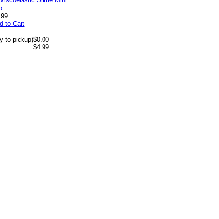
.99
d to Cart
y to pickup)
$0.00
$4.99