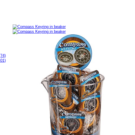
(74)
101)