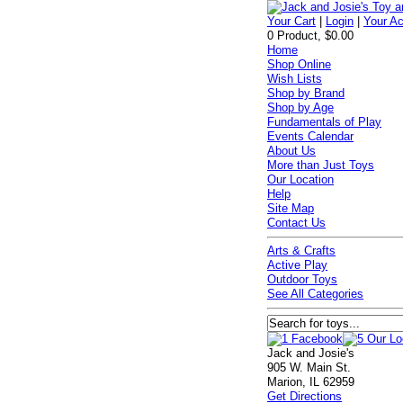
Your Cart
|
Login
|
Your A
0 Product, $0.00
Home
Shop Online
Wish Lists
Shop by Brand
Shop by Age
Fundamentals of Play
Events Calendar
About Us
More than Just Toys
Our Location
Help
Site Map
Contact Us
Arts & Crafts
Active Play
Outdoor Toys
See All Categories
Jack and Josie's
905 W. Main St.
Marion, IL 62959
Get Directions