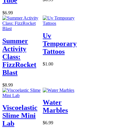
Tube
$6.99
Uv
Summer
Temporary
Activity
Tattoos
Class:
FizzRocket
$1.00
Blast
$8.99
Water
Viscoelastic
Marbles
Slime Mini
Lab
$6.99