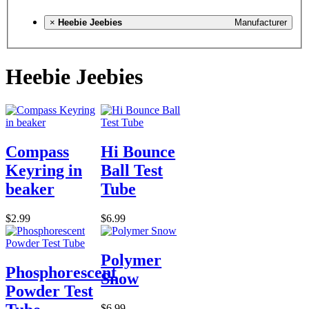
×
Heebie Jeebies
Manufacturer
Heebie Jeebies
Compass
Hi Bounce
Keyring in
Ball Test
beaker
Tube
$2.99
$6.99
Polymer
Phosphorescent
Snow
Powder Test
$6.99