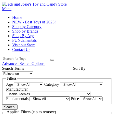
Menu
Home
NEW - Best Toys of 2023!
Shop by Category
Shop by Brands
Shop By Age
FUNdamentals
Visit our Store
Contact Us
Advanced Search Options
Search Terms
Sort By
Filters
Age
Category
Manufacturer
Fundamentals
Price
Search
Applied Filters (tap to remove)