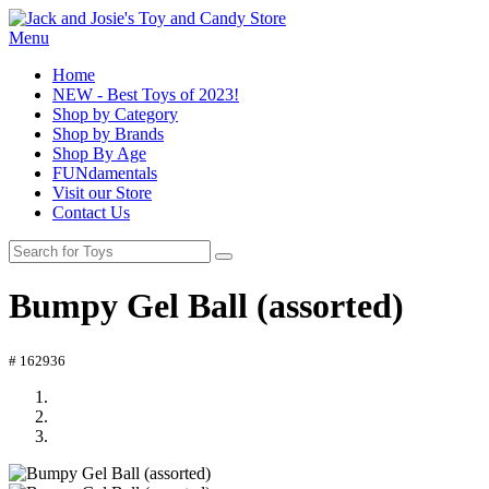
Menu
Home
NEW - Best Toys of 2023!
Shop by Category
Shop by Brands
Shop By Age
FUNdamentals
Visit our Store
Contact Us
Bumpy Gel Ball (assorted)
# 162936