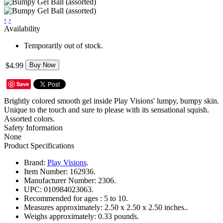
‹
›
Availability
Temporarily out of stock.
$4.99
Buy Now
Save
Brightly colored smooth gel inside Play Visions' lumpy, bumpy skin.
Unique to the touch and sure to please with its sensational squish.
Assorted colors.
Safety Information
None
Product Specifications
Brand:
Play Visions
.
Item Number:
162936.
Manufacturer Number:
2306.
UPC:
010984023063.
Recommended for ages :
5 to 10.
Measures approximately:
2.50 x 2.50 x 2.50 inches..
Weighs approximately:
0.33 pounds.