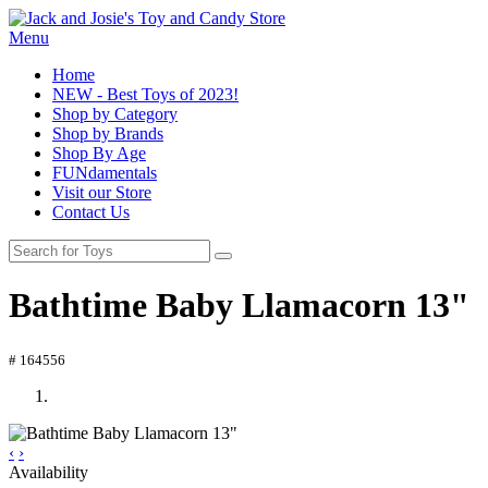
Menu
Home
NEW - Best Toys of 2023!
Shop by Category
Shop by Brands
Shop By Age
FUNdamentals
Visit our Store
Contact Us
Bathtime Baby Llamacorn 13"
# 164556
‹
›
Availability