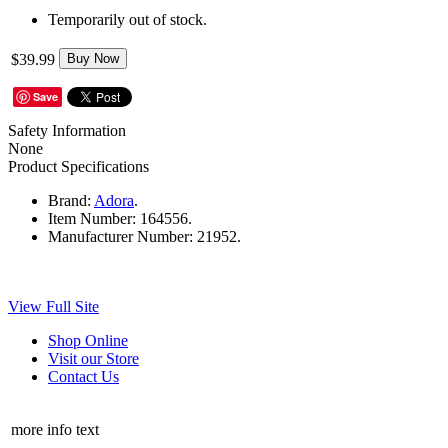
Temporarily out of stock.
$39.99
Buy Now
Save
Safety Information
None
Product Specifications
Brand:
Adora
.
Item Number:
164556.
Manufacturer Number:
21952.
View Full Site
Shop Online
Visit our Store
Contact Us
more info text