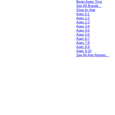
Begin Again Toys
See All Brands...
Shop by Age
Ages 0-1
Ages 1-2
Ages 2-3
Ages 3-4
Ages 4-5
Ages 5-6
Ages 6-7
Ages 7-8
Ages 8-9
Ages 9-10
See All Age Ranges...