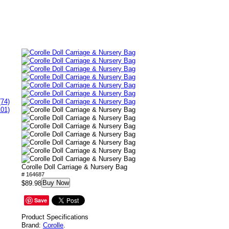
(74)
101)
Corolle Doll Carriage & Nursery Bag
# 164687
Buy Now
$89.98
Save
Product Specifications
Brand:
Corolle
.