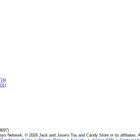
(74)
101)
8697)
ys Network, © 2026 Jack and Josie's Toy and Candy Store or its affiliates. A