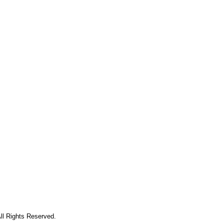
ll Rights Reserved.