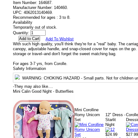
Item Number:
164687.
Manufacturer Number:
140460.
UPC:
4062013140469.
Recommended for ages :
3 to 8.
Availability
Temporarily out of stock.
Quantity:
Add To Wishlist
With such high quality, you'll think they're for a "real" baby. The carri
canopy, adjustable handle, and snap-closed cover for naps on the go. Fo
storage or travel–and don't forget the sweet matching bag.
For ages 3-7 yrs, from Corolle.
Safety Information
WARNING
: CHOKING HAZARD - Small parts. Not for children un
-
They may also like....
Mini Calin Good Night - Butterflies
Mini Corolline
Romy Unicorn
12" Dress -
Coroll
Set
Starlit
Dressi
Night
$24.99
$27.9