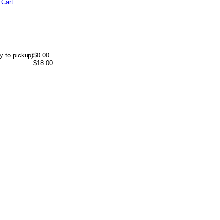
 Cart
y to pickup)
$0.00
$18.00