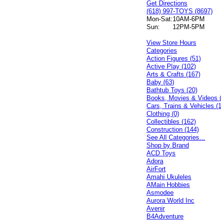
Get Directions
(618) 997-TOYS (8697)
Mon-Sat:
10AM-6PM
Sun:
12PM-5PM
View Store Hours
Categories
Action Figures (51)
Active Play (102)
Arts & Crafts (167)
Baby (63)
Bathtub Toys (20)
Books, Movies & Videos 
Cars, Trains & Vehicles (
Clothing (0)
Collectibles (162)
Construction (144)
See All Categories...
Shop by Brand
ACD Toys
Adora
AirFort
Amahi Ukuleles
AMain Hobbies
Asmodee
Aurora World Inc
Avenir
B4Adventure