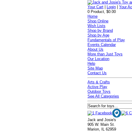
Your Cart
|
Login
|
Your A
0 Product, $0.00
Home
Shop Online
Wish Lists
Shop by Brand
Shop by Age
Fundamentals of Play
Events Calendar
About Us
More than Just Toys
Our Location
Help
Site Map
Contact Us
Arts & Crafts
Active Play
Outdoor Toys
See All Categories
Jack and Josie's
905 W. Main St.
Marion, IL 62959