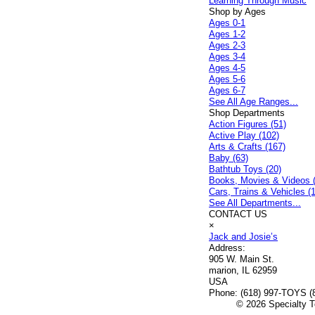
Learning Through Music
Shop by Ages
Ages 0-1
Ages 1-2
Ages 2-3
Ages 3-4
Ages 4-5
Ages 5-6
Ages 6-7
See All Age Ranges...
Shop Departments
Action Figures (51)
Active Play (102)
Arts & Crafts (167)
Baby (63)
Bathtub Toys (20)
Books, Movies & Videos 
Cars, Trains & Vehicles (
See All Departments...
CONTACT US
×
Jack and Josie’s
Address:
905 W. Main St.
marion, IL 62959
USA
Phone:
(618) 997-TOYS (
© 2026 Specialty To