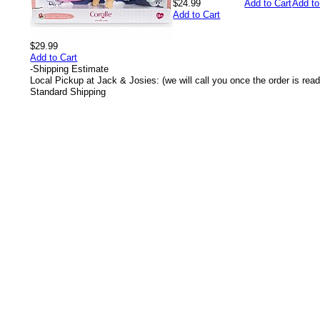
$24.99
Add to Cart
Add to
Add to Cart
$29.99
Add to Cart
-
Shipping Estimate
Local Pickup at Jack & Josies: (we will call you once the order is read
Standard Shipping