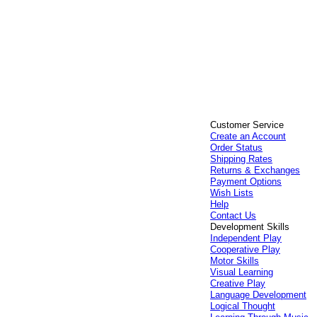
Customer Service
Create an Account
Order Status
Shipping Rates
Returns & Exchanges
Payment Options
Wish Lists
Help
Contact Us
Development Skills
Independent Play
Cooperative Play
Motor Skills
Visual Learning
Creative Play
Language Development
Logical Thought