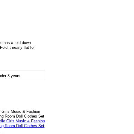
age has a fold-down
ld it nearly flat for
der 3 years.
e Girls Music & Fashion
ng Room Doll Clothes Set
9