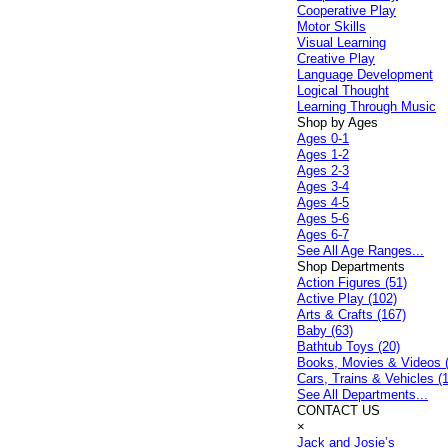
Cooperative Play
Motor Skills
Visual Learning
Creative Play
Language Development
Logical Thought
Learning Through Music
Shop by Ages
Ages 0-1
Ages 1-2
Ages 2-3
Ages 3-4
Ages 4-5
Ages 5-6
Ages 6-7
See All Age Ranges...
Shop Departments
Action Figures (51)
Active Play (102)
Arts & Crafts (167)
Baby (63)
Bathtub Toys (20)
Books, Movies & Videos 
Cars, Trains & Vehicles (
See All Departments...
CONTACT US
×
Jack and Josie’s