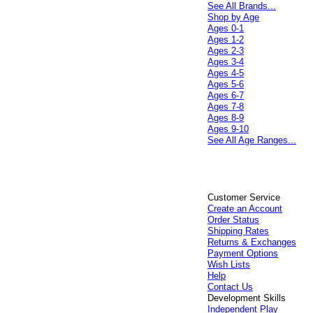
See All Brands...
Shop by Age
Ages 0-1
Ages 1-2
Ages 2-3
Ages 3-4
Ages 4-5
Ages 5-6
Ages 6-7
Ages 7-8
Ages 8-9
Ages 9-10
See All Age Ranges...
Customer Service
Create an Account
Order Status
Shipping Rates
Returns & Exchanges
Payment Options
Wish Lists
Help
Contact Us
Development Skills
Independent Play