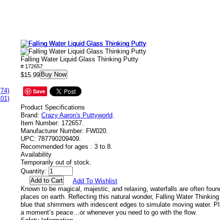
Falling Water Liquid Glass Thinking Putty
# 172657
Buy Now
$15.99
(74)
Save
101)
Product Specifications
Brand:
Crazy Aaron's Puttyworld
.
Item Number:
172657.
Manufacturer Number:
FW020.
UPC:
787790209409.
Recommended for ages :
3 to 8.
Availability
Temporarily out of stock.
Quantity:
Add To Wishlist
Known to be magical, majestic, and relaxing, waterfalls are often foun
places on earth. Reflecting this natural wonder, Falling Water Thinking
blue that shimmers with iridescent edges to simulate moving water. P
a moment’s peace…or whenever you need to go with the flow.