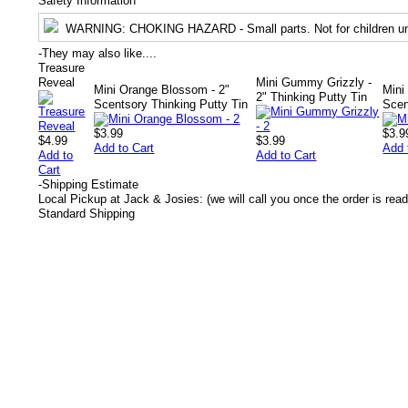
Safety Information
WARNING
: CHOKING HAZARD - Small parts. Not for children un
-
They may also like....
Treasure
Reveal
Mini Gummy Grizzly -
Mini Orange Blossom - 2"
Mini
2" Thinking Putty Tin
Scentsory Thinking Putty Tin
Scen
$3.99
$3.9
$4.99
$3.99
Add to Cart
Add 
Add to
Add to Cart
Cart
-
Shipping Estimate
Local Pickup at Jack & Josies: (we will call you once the order is read
Standard Shipping