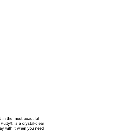
d in the most beautiful
 Putty® is a crystal-clear
lay with it when you need