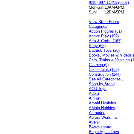
(618) 997-TOYS (8697)
Mon-Sat:
10AM-6PM
Sun:
12PM-5PM
View Store Hours
Categories
Action Figures (51)
Active Play (102)
Arts & Crafts (167)
Baby (63)
Bathtub Toys (20)
Books, Movies & Videos 
Cars, Trains & Vehicles (
Clothing (0)
Collectibles (162)
Construction (144)
See All Categories...
Shop by Brand
ACD Toys
Adora
AirFort
Amahi Ukuleles
AMain Hobbies
Asmodee
Aurora World Inc
Avenir
B4Adventure
Begin Again Toys