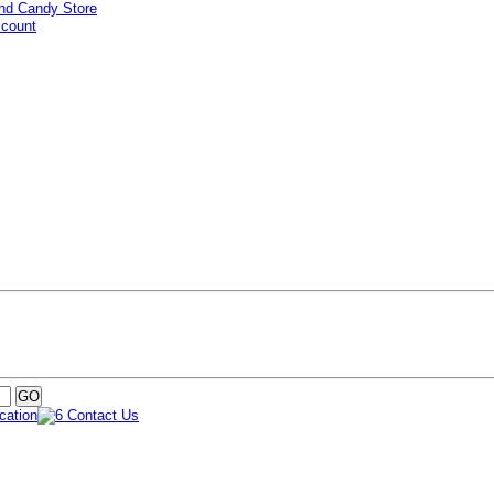
ccount