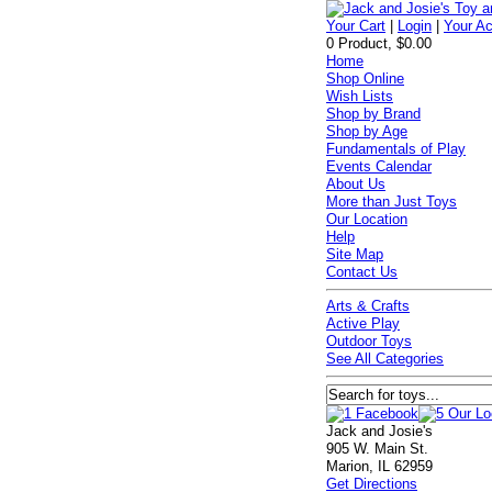
Your Cart
|
Login
|
Your A
0 Product, $0.00
Home
Shop Online
Wish Lists
Shop by Brand
Shop by Age
Fundamentals of Play
Events Calendar
About Us
More than Just Toys
Our Location
Help
Site Map
Contact Us
Arts & Crafts
Active Play
Outdoor Toys
See All Categories
Jack and Josie's
905 W. Main St.
Marion, IL 62959
Get Directions