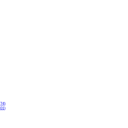
(74)
101)