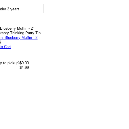
der 3 years.
 Blueberry Muffin - 2"
tsory Thinking Putty Tin
9
to Cart
y to pickup)
$0.00
$4.99