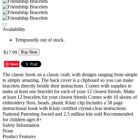
‹
›
Availability
Temporarily out of stock.
$17.99
Buy Now
Save
The classic book on a classic craft, with designs ranging from simple
to simply amazing. The back cover is a clipboard so you can make
bracelets directly beside their instructions. Comes with supplies to
make at least one bracelet for each of your 12 closest friends. Make
at least 12 bracelets for your closest friends Comes with 10 skeins of
embroidery floss, beads, plastic Klutz clip Includes a 58 page
instructional book with Klutz certified crystal-clear instructions
National Parenting Award and 2.5 million kits sold Recommended
for children ages 8+
Safety Information
None
Product Features