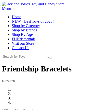
Menu
Home
NEW - Best Toys of 2023!
Shop by Category
Shop by Brands
Shop By Age
FUNdamentals
Visit our Store
Contact Us
Friendship Bracelets
# 174878