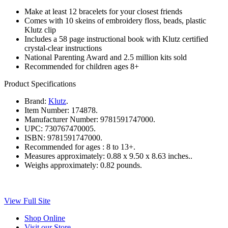
Make at least 12 bracelets for your closest friends
Comes with 10 skeins of embroidery floss, beads, plastic
Klutz clip
Includes a 58 page instructional book with Klutz certified
crystal-clear instructions
National Parenting Award and 2.5 million kits sold
Recommended for children ages 8+
Product Specifications
Brand:
Klutz
.
Item Number:
174878.
Manufacturer Number:
9781591747000.
UPC:
730767470005.
ISBN:
9781591747000.
Recommended for ages :
8 to 13+.
Measures approximately:
0.88 x 9.50 x 8.63 inches..
Weighs approximately:
0.82 pounds.
View Full Site
Shop Online
Visit our Store