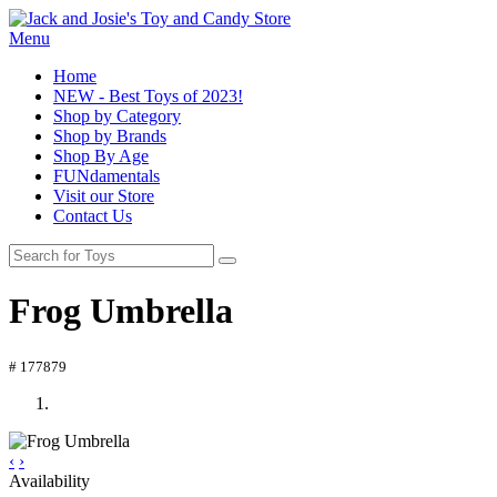
Menu
Home
NEW - Best Toys of 2023!
Shop by Category
Shop by Brands
Shop By Age
FUNdamentals
Visit our Store
Contact Us
Frog Umbrella
# 177879
‹
›
Availability