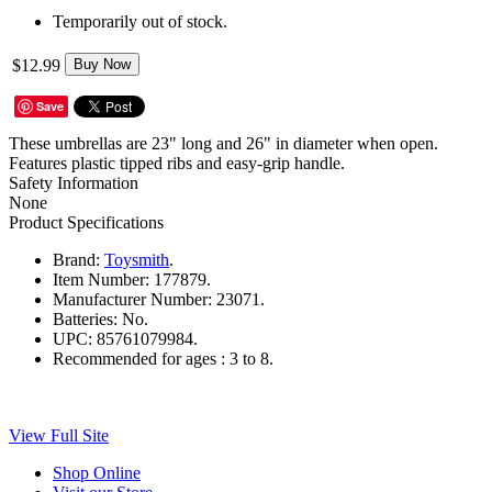
Temporarily out of stock.
$12.99
Buy Now
Save
These umbrellas are 23" long and 26" in diameter when open.
Features plastic tipped ribs and easy-grip handle.
Safety Information
None
Product Specifications
Brand:
Toysmith
.
Item Number:
177879.
Manufacturer Number:
23071.
Batteries:
No.
UPC:
85761079984.
Recommended for ages :
3 to 8.
View Full Site
Shop Online