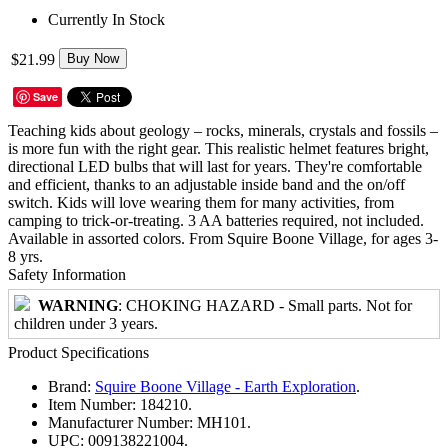
Currently In Stock
$21.99
Buy Now
Save
Teaching kids about geology – rocks, minerals, crystals and fossils –
is more fun with the right gear. This realistic helmet features bright,
directional LED bulbs that will last for years. They're comfortable
and efficient, thanks to an adjustable inside band and the on/off
switch. Kids will love wearing them for many activities, from
camping to trick-or-treating. 3 AA batteries required, not included.
Available in assorted colors. From Squire Boone Village, for ages 3-
8 yrs.
Safety Information
WARNING
: CHOKING HAZARD - Small parts. Not for
children under 3 years.
Product Specifications
Brand:
Squire Boone Village - Earth Exploration
.
Item Number:
184210.
Manufacturer Number:
MH101.
UPC:
009138221004.