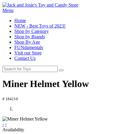
Menu
Home
NEW - Best Toys of 2023!
Shop by Category
Shop by Brands
Shop By Age
FUNdamentals
Visit our Store
Contact Us
Miner Helmet Yellow
# 184210
‹
›
Availability