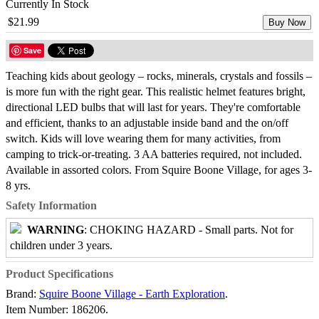
Currently In Stock
$21.99
Buy Now
Save
Teaching kids about geology – rocks, minerals, crystals and fossils –
is more fun with the right gear. This realistic helmet features bright,
directional LED bulbs that will last for years. They're comfortable
and efficient, thanks to an adjustable inside band and the on/off
switch. Kids will love wearing them for many activities, from
camping to trick-or-treating. 3 AA batteries required, not included.
Available in assorted colors. From Squire Boone Village, for ages 3-
8 yrs.
Safety Information
WARNING
: CHOKING HAZARD - Small parts. Not for
children under 3 years.
Product Specifications
Brand:
Squire Boone Village - Earth Exploration
.
Item Number:
186206.