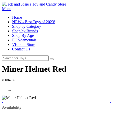
Menu
Home
NEW - Best Toys of 2023!
Shop by Category
Shop by Brands
Shop By Age
FUNdamentals
Visit our Store
Contact Us
Miner Helmet Red
# 186206
‹
›
Availability