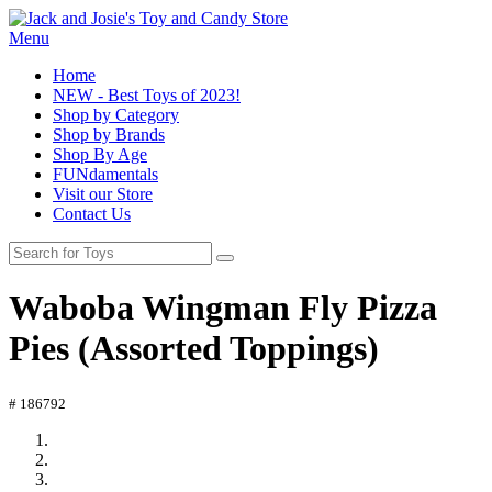
Menu
Home
NEW - Best Toys of 2023!
Shop by Category
Shop by Brands
Shop By Age
FUNdamentals
Visit our Store
Contact Us
Waboba Wingman Fly Pizza
Pies (Assorted Toppings)
# 186792