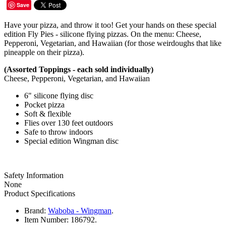
Save
Have your pizza, and throw it too! Get your hands on these special
edition Fly Pies - silicone flying pizzas. On the menu: Cheese,
Pepperoni, Vegetarian, and Hawaiian (for those weirdoughs that like
pineapple on their pizza).
(Assorted Toppings - each sold individually)
Cheese, Pepperoni, Vegetarian, and Hawaiian
6" silicone flying disc
Pocket pizza
Soft & flexible
Flies over 130 feet outdoors
Safe to throw indoors
Special edition Wingman disc
Safety Information
None
Product Specifications
Brand:
Waboba - Wingman
.
Item Number:
186792.