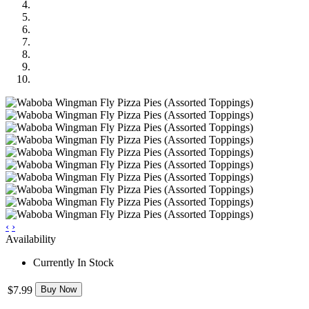
‹
›
Availability
Currently In Stock
$7.99
Buy Now