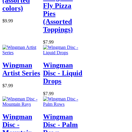
(assorted
Fly Pizza
colors)
Pies
(Assorted
$9.99
Toppings)
$7.99
Wingman
Wingman
Artist Series
Disc - Liquid
Drops
$7.99
$7.99
Wingman
Wingman
Disc -
Disc - Palm