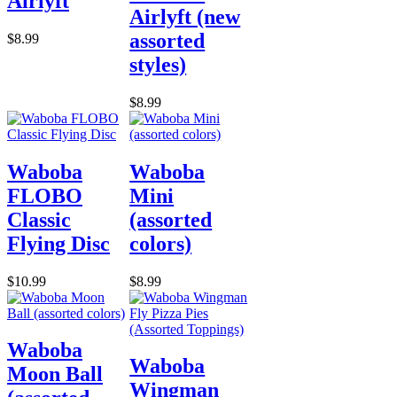
Airlyft
Airlyft (new
assorted
$8.99
styles)
$8.99
Waboba
Waboba
FLOBO
Mini
Classic
(assorted
Flying Disc
colors)
$10.99
$8.99
Waboba
Waboba
Moon Ball
Wingman