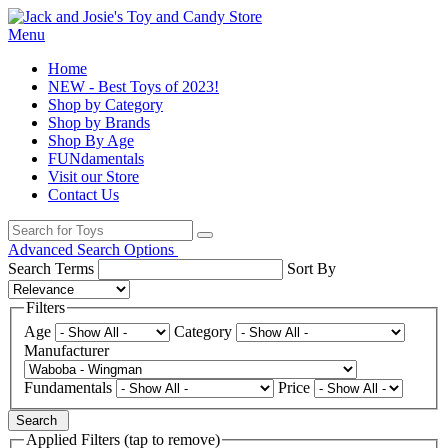
Menu
Home
NEW - Best Toys of 2023!
Shop by Category
Shop by Brands
Shop By Age
FUNdamentals
Visit our Store
Contact Us
Advanced Search Options
Search Terms
Sort By
Filters
Age
Category
Manufacturer
Fundamentals
Price
Search
Applied Filters (tap to remove)