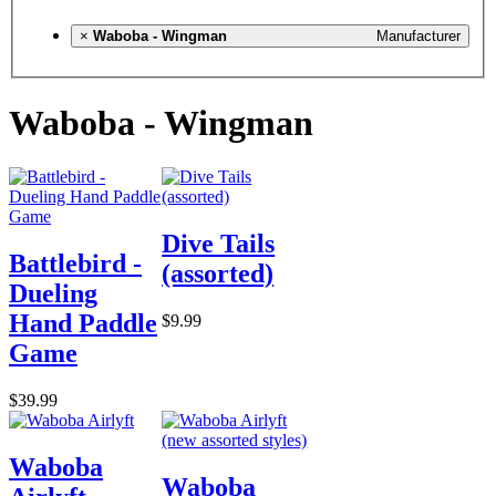
×
Waboba - Wingman
Manufacturer
Waboba - Wingman
Dive Tails
Battlebird -
(assorted)
Dueling
Hand Paddle
$9.99
Game
$39.99
Waboba
Waboba