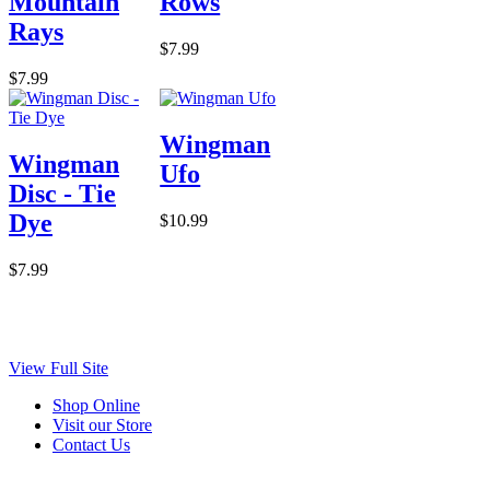
Mountain
Rows
Rays
$7.99
$7.99
Wingman
Wingman
Ufo
Disc - Tie
Dye
$10.99
$7.99
View Full Site
Shop Online
Visit our Store
Contact Us