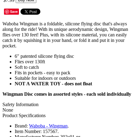
$7.99
Save
Waboba Wingman is a foldable, silicone flying disc that's always
along for the ride! With its unique aerodynamic design, Wingman
flies over 130 feet! Plus, with its silicone material, you can easily
catch it by squishing it in your hand, or fold it and put it in your
pocket.
6" patented silicone flying disc
Flies over 130ft
Soft to catch
Fits in pockets - easy to pack
Suitable for indoors or outdoors
NOT A WATER TOY - does not float
Wingman Disc comes in assorted styles - each sold individually
Safety Information
None
Product Specifications
Brand:
Waboba - Wingman
.
Item Number:
157567.
Manufacturer Number:
302c01-pr.