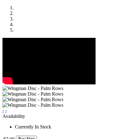
‹
›
Availability
Currently In Stock
Buy Now