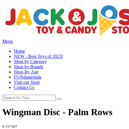
Menu
Home
NEW - Best Toys of 2023!
Shop by Category
Shop by Brands
Shop By Age
FUNdamentals
Visit our Store
Contact Us
Wingman Disc - Palm Rows
# 157567