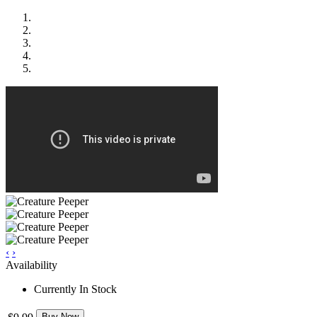
‹
›
Availability
Currently In Stock
Buy Now