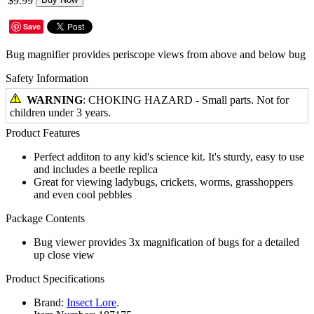
$9.99
Save
Bug magnifier provides periscope views from above and below bug
Safety Information
WARNING
: CHOKING HAZARD - Small parts. Not for
children under 3 years.
Product Features
Perfect additon to any kid's science kit. It's sturdy, easy to use
and includes a beetle replica
Great for viewing ladybugs, crickets, worms, grasshoppers
and even cool pebbles
Package Contents
Bug viewer provides 3x magnification of bugs for a detailed
up close view
Product Specifications
Brand:
Insect Lore
.