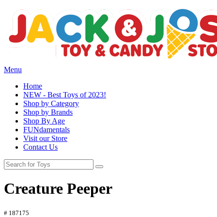
Menu
Home
NEW - Best Toys of 2023!
Shop by Category
Shop by Brands
Shop By Age
FUNdamentals
Visit our Store
Contact Us
Creature Peeper
# 187175