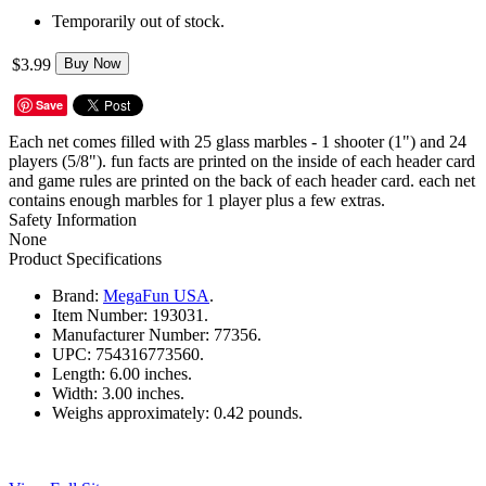
Temporarily out of stock.
$3.99
Buy Now
Save
Each net comes filled with 25 glass marbles - 1 shooter (1") and 24
players (5/8"). fun facts are printed on the inside of each header card
and game rules are printed on the back of each header card. each net
contains enough marbles for 1 player plus a few extras.
Safety Information
None
Product Specifications
Brand:
MegaFun USA
.
Item Number:
193031.
Manufacturer Number:
77356.
UPC:
754316773560.
Length:
6.00 inches.
Width:
3.00 inches.
Weighs approximately:
0.42 pounds.