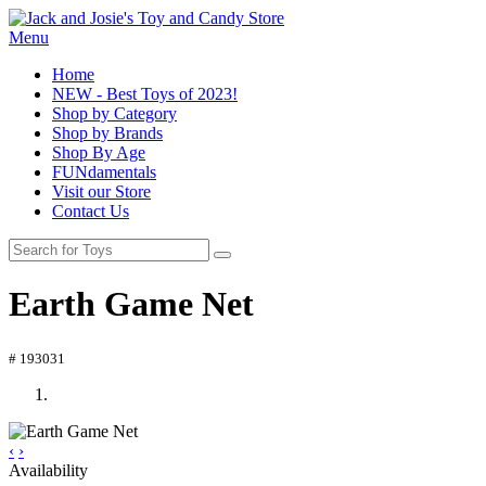
Menu
Home
NEW - Best Toys of 2023!
Shop by Category
Shop by Brands
Shop By Age
FUNdamentals
Visit our Store
Contact Us
Earth Game Net
# 193031
‹
›
Availability