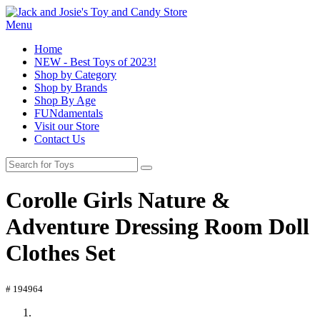
Menu
Home
NEW - Best Toys of 2023!
Shop by Category
Shop by Brands
Shop By Age
FUNdamentals
Visit our Store
Contact Us
Corolle Girls Nature &
Adventure Dressing Room Doll
Clothes Set
# 194964