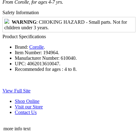
From Corolle, for ages 4-7 yrs.
Safety Information
WARNING
: CHOKING HAZARD - Small parts. Not for
children under 3 years.
Product Specifications
Brand:
Corolle
.
Item Number:
194964.
Manufacturer Number:
610040.
UPC:
4062013610047.
Recommended for ages :
4 to 8.
View Full Site
Shop Online
Visit our Store
Contact Us
more info text