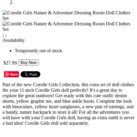
‹
›
Availability
Temporarily out of stock.
$27.99
Buy Now
Save
Part of the new Corolle Girls Collection, this extra set of doll clothes
fits your 11-inch Corolle Girls doll perfectly! It's a great day to
explore the great outdoors! Get ready with this cute outfit: denim
shorts, yellow graphic tee, and blue ankle boots. Complete the look
with binoculars, yellow heart sunglasses, a new pair of earrings, and
a handy, nature backpack to store it all! For all the adventures you
will have with your Corolle Girls doll, having an extra outfit is never
a bad idea! Corolle Girls doll sold separately.