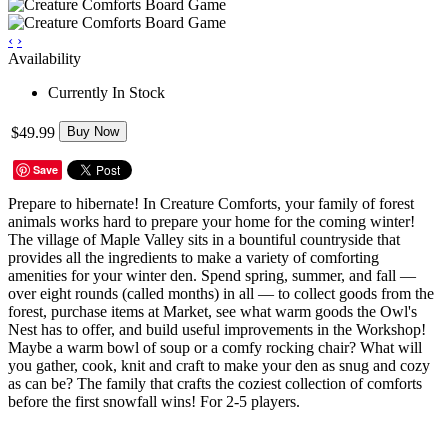
‹
›
Availability
Currently In Stock
$49.99
Buy Now
Save
Prepare to hibernate! In Creature Comforts, your family of forest
animals works hard to prepare your home for the coming winter!
The village of Maple Valley sits in a bountiful countryside that
provides all the ingredients to make a variety of comforting
amenities for your winter den. Spend spring, summer, and fall —
over eight rounds (called months) in all — to collect goods from the
forest, purchase items at Market, see what warm goods the Owl's
Nest has to offer, and build useful improvements in the Workshop!
Maybe a warm bowl of soup or a comfy rocking chair? What will
you gather, cook, knit and craft to make your den as snug and cozy
as can be? The family that crafts the coziest collection of comforts
before the first snowfall wins! For 2-5 players.