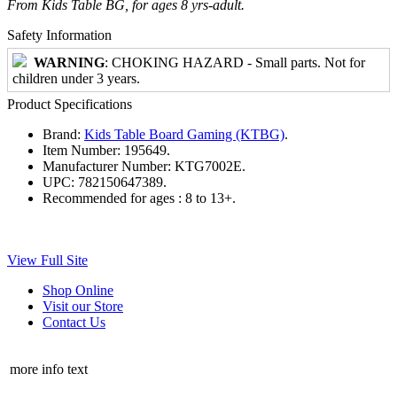
From Kids Table BG, for ages 8 yrs-adult.
Safety Information
WARNING
: CHOKING HAZARD - Small parts. Not for
children under 3 years.
Product Specifications
Brand:
Kids Table Board Gaming (KTBG)
.
Item Number:
195649.
Manufacturer Number:
KTG7002E.
UPC:
782150647389.
Recommended for ages :
8 to 13+.
View Full Site
Shop Online
Visit our Store
Contact Us
more info text