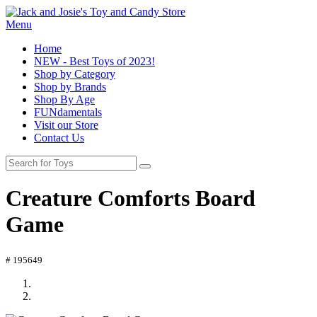
Menu
Home
NEW - Best Toys of 2023!
Shop by Category
Shop by Brands
Shop By Age
FUNdamentals
Visit our Store
Contact Us
Creature Comforts Board
Game
# 195649