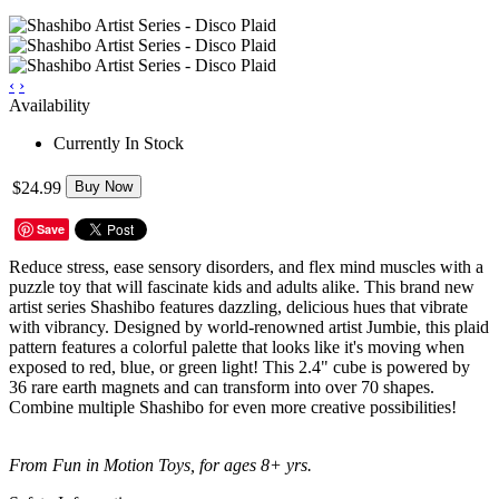
‹
›
Availability
Currently In Stock
$24.99
Buy Now
Save
Reduce stress, ease sensory disorders, and flex mind muscles with a
puzzle toy that will fascinate kids and adults alike. This brand new
artist series Shashibo features dazzling, delicious hues that vibrate
with vibrancy. Designed by world-renowned artist Jumbie, this plaid
pattern features a colorful palette that looks like it's moving when
exposed to red, blue, or green light! This 2.4" cube is powered by
36 rare earth magnets and can transform into over 70 shapes.
Combine multiple Shashibo for even more creative possibilities!
From Fun in Motion Toys, for ages 8+ yrs.