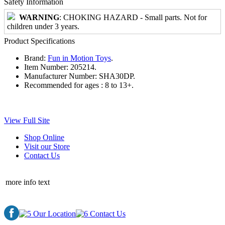
Safety Information
WARNING
: CHOKING HAZARD - Small parts. Not for
children under 3 years.
Product Specifications
Brand:
Fun in Motion Toys
.
Item Number:
205214.
Manufacturer Number:
SHA30DP.
Recommended for ages :
8 to 13+.
View Full Site
Shop Online
Visit our Store
Contact Us
more info text