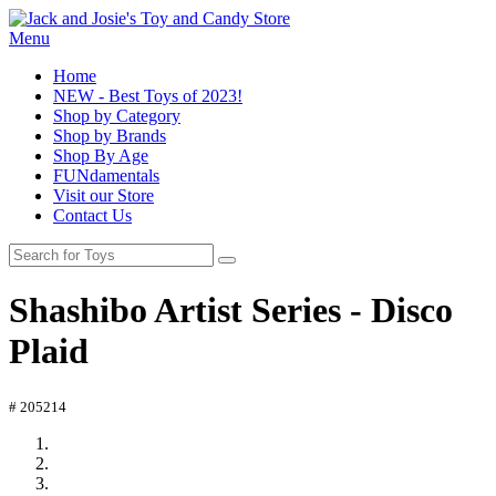
Menu
Home
NEW - Best Toys of 2023!
Shop by Category
Shop by Brands
Shop By Age
FUNdamentals
Visit our Store
Contact Us
Shashibo Artist Series - Disco
Plaid
# 205214