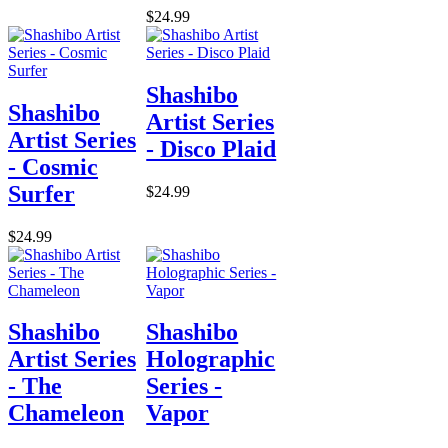
$24.99
Shashibo
Shashibo
Artist Series
Artist Series
- Disco Plaid
- Cosmic
Surfer
$24.99
$24.99
Shashibo
Shashibo
Artist Series
Holographic
- The
Series -
Chameleon
Vapor