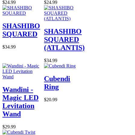
$24.99
$24.99
SHASHIBO
SHASHIBO
SQUARED
SQUARED
(ATLANTIS)
$34.99
$34.99
Cubendi
Ring
Wandini -
Magic LED
$20.99
Levitation
Wand
$29.99