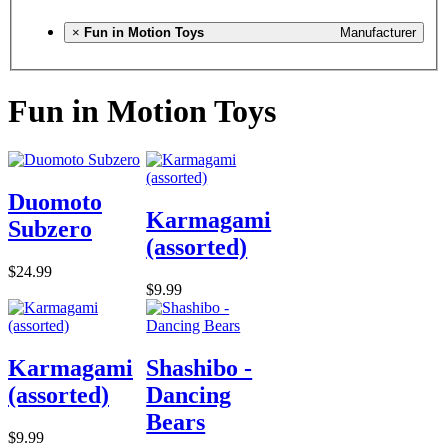
×
Fun in Motion Toys
Manufacturer
Fun in Motion Toys
Duomoto
Karmagami
Subzero
(assorted)
$24.99
$9.99
Karmagami
Shashibo -
(assorted)
Dancing
Bears
$9.99