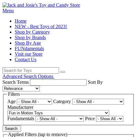
Menu
Home
NEW - Best Toys of 2023!
Shop by Category
Shop by Brands
Shop By Age
FUNdamentals
Visit our Store
Contact Us
Advanced Search Options
Search Terms
Sort By
Filters
Age
Category
Manufacturer
Fundamentals
Price
Search
Applied Filters (tap to remove)