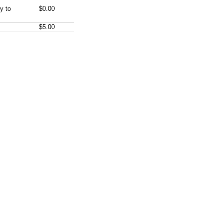
y to
$0.00
$5.00