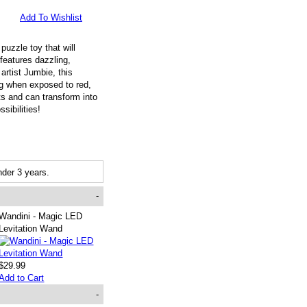
Add To Wishlist
uzzle toy that will
 features dazzling,
artist Jumbie, this
ing when exposed to red,
ts and can transform into
sibilities!
der 3 years.
-
Wandini - Magic LED
Levitation Wand
$29.99
Add to Cart
-