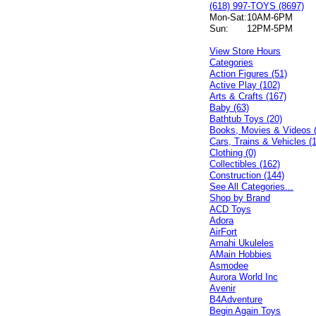
(618) 997-TOYS (8697)
Mon-Sat:
10AM-6PM
Sun:
12PM-5PM
View Store Hours
Categories
Action Figures (51)
Active Play (102)
Arts & Crafts (167)
Baby (63)
Bathtub Toys (20)
Books, Movies & Videos 
Cars, Trains & Vehicles (
Clothing (0)
Collectibles (162)
Construction (144)
See All Categories...
Shop by Brand
ACD Toys
Adora
AirFort
Amahi Ukuleles
AMain Hobbies
Asmodee
Aurora World Inc
Avenir
B4Adventure
Begin Again Toys