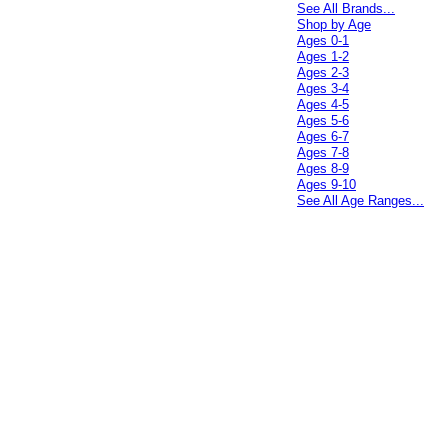
See All Brands...
Shop by Age
Ages 0-1
Ages 1-2
Ages 2-3
Ages 3-4
Ages 4-5
Ages 5-6
Ages 6-7
Ages 7-8
Ages 8-9
Ages 9-10
See All Age Ranges...