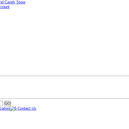
ccount