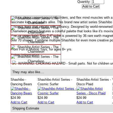
Quantity:
Reduce stress, ease sensory disorders, and flex mind muscles with a p
fascinate kids and adults alike. This brand new artist series Shashibo
delicious hues that vibrate with vibrancy. Designed by world-renowned 
Chameleon pattern features a colorful palette that looks like it's mov
blue, or green light! This 2.4" cube is powered by 36 rare earth magne
over 70 shapes. Combine multiple Shashibo for even more creative pos
From Fun in Motion Toys, for ages 8+ yrs.
Safety Information
WARNING
: CHOKING HAZARD - Small parts. Not for children un
They may also like....
Shashibo -
Shashibo Artist Series -
Shashibo Artist Series -
Dancing Bears
Cosmic Surfer
Disco Plaid
$24.99
$24.99
$24.99
Add to Cart
Add to Cart
Add to Cart
Shipping Estimate