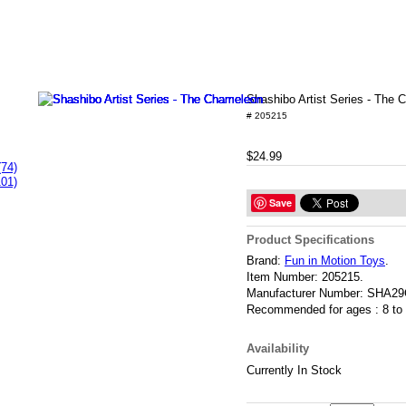
Shashibo Artist Series - The
# 205215
$24.99
(74)
101)
Save
Product Specifications
Brand:
Fun in Motion Toys
.
Item Number:
205215.
Manufacturer Number:
SHA29
Recommended for ages :
8 to
Availability
Currently In Stock