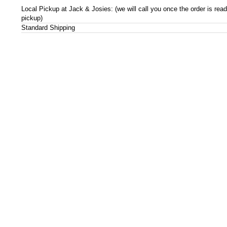
Local Pickup at Jack & Josies: (we will call you once the order is read
pickup)
Standard Shipping