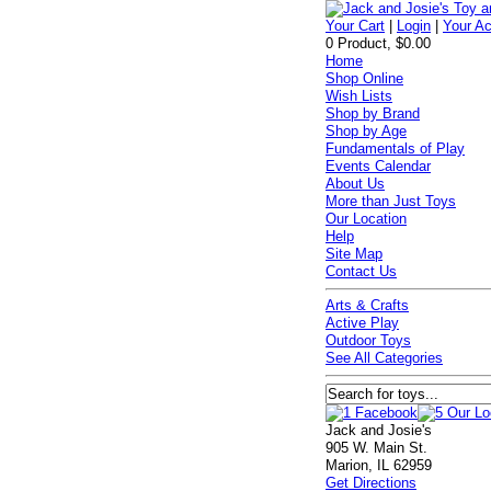
Your Cart
|
Login
|
Your A
0 Product, $0.00
Home
Shop Online
Wish Lists
Shop by Brand
Shop by Age
Fundamentals of Play
Events Calendar
About Us
More than Just Toys
Our Location
Help
Site Map
Contact Us
Arts & Crafts
Active Play
Outdoor Toys
See All Categories
Jack and Josie's
905 W. Main St.
Marion, IL 62959
Get Directions