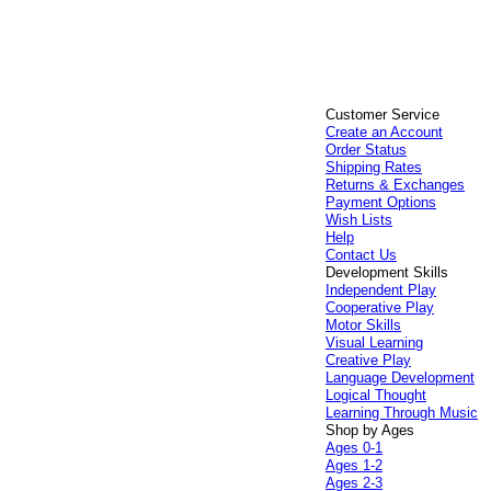
Customer Service
Create an Account
Order Status
Shipping Rates
Returns & Exchanges
Payment Options
Wish Lists
Help
Contact Us
Development Skills
Independent Play
Cooperative Play
Motor Skills
Visual Learning
Creative Play
Language Development
Logical Thought
Learning Through Music
Shop by Ages
Ages 0-1
Ages 1-2
Ages 2-3