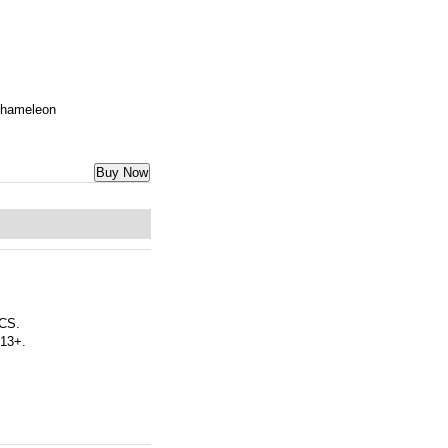
 Chameleon
Buy Now
CS.
 13+.