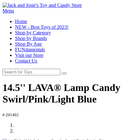
Menu
Home
NEW - Best Toys of 2023!
Shop by Category
Shop by Brands
Shop By Age
FUNdamentals
Visit our Store
Contact Us
14.5'' LAVA® Lamp Candy
Swirl/Pink/Light Blue
# 201402