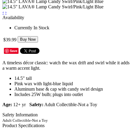
‹
›
Availability
Currently In Stock
$39.99
Buy Now
Save
A timeless décor classic: watch the wax drift and swirl while it adds
a warm accent light.
14.5" tall
Pink wax with light-blue liquid
Aluminum base & cap with candy swirl design
Includes 25W bulb; plugs into outlet
Age:
12+ yr
Safety:
Adult Collectible-Not a Toy
Safety Information
Adult Collectible-Not a Toy
Product Specifications