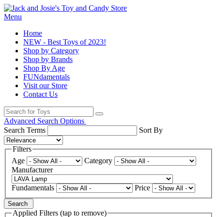
Menu
Home
NEW - Best Toys of 2023!
Shop by Category
Shop by Brands
Shop By Age
FUNdamentals
Visit our Store
Contact Us
Advanced Search Options
Search Terms
Sort By
Filters
Age
Category
Manufacturer
Fundamentals
Price
Search
Applied Filters (tap to remove)