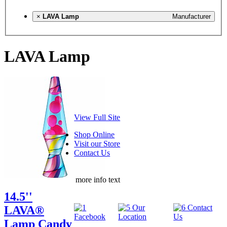
×
LAVA Lamp
Manufacturer
LAVA Lamp
View Full Site
Shop Online
Visit our Store
Contact Us
more info text
14.5''
LAVA®
Lamp Candy