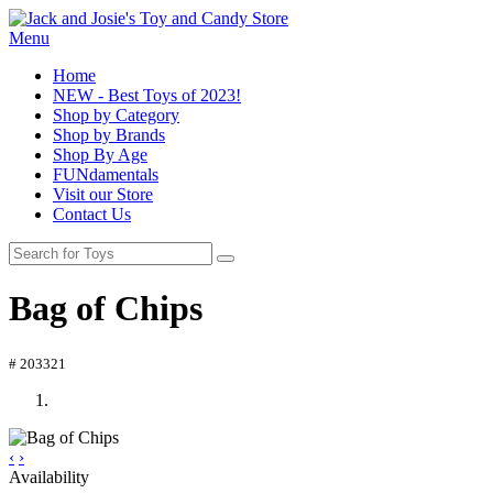
Menu
Home
NEW - Best Toys of 2023!
Shop by Category
Shop by Brands
Shop By Age
FUNdamentals
Visit our Store
Contact Us
Bag of Chips
# 203321
‹
›
Availability