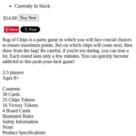
Currently In Stock
$14.99
Buy Now
Save
Bag of Chips is a party game in which you will face crucial choices
to ensure maximum points. Bet on which chips will come next, then
draw from the bag! Be careful, if you're too daring, you can lose a
lot. Each round lasts only a few minutes. You can quickly become
addicted to this push-your-luck game!
2-5 players
Ages 8+
Contents:
36 Cards
25 Chips Tokens
16 Victory Tokens
4 Board Cards
Illustrated Rules
Safety Information
None
Product Specifications