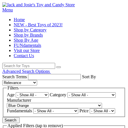
Menu
Home
NEW - Best Toys of 2023!
Shop by Category
Shop by Brands
Shop By Age
FUNdamentals
Visit our Store
Contact Us
Advanced Search Options
Search Terms
Sort By
Filters
Age
Category
Manufacturer
Fundamentals
Price
Search
Applied Filters (tap to remove)