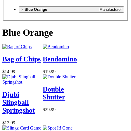
×
Blue Orange
Manufacturer
Blue Orange
Bag of Chips
Bendomino
$14.99
$19.99
Double
Djubi
Shutter
Slingball
Springshot
$29.99
$12.99