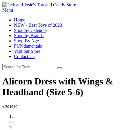
Menu
Home
NEW - Best Toys of 2023!
Shop by Category
Shop by Brands
Shop By Age
FUNdamentals
Visit our Store
Contact Us
Alicorn Dress with Wings &
Headband (Size 5-6)
# 204640