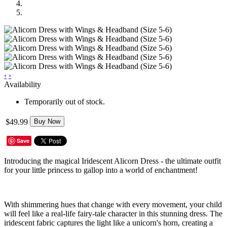
‹
›
Availability
Temporarily out of stock.
$49.99
Buy Now
Save
Introducing the magical Iridescent Alicorn Dress - the ultimate outfit
for your little princess to gallop into a world of enchantment!
With shimmering hues that change with every movement, your child
will feel like a real-life fairy-tale character in this stunning dress. The
iridescent fabric captures the light like a unicorn's horn, creating a