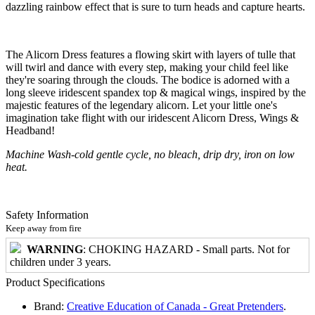
dazzling rainbow effect that is sure to turn heads and capture hearts.
The Alicorn Dress features a flowing skirt with layers of tulle that
will twirl and dance with every step, making your child feel like
they're soaring through the clouds. The bodice is adorned with a
long sleeve iridescent spandex top & magical wings, inspired by the
majestic features of the legendary alicorn. Let your little one's
imagination take flight with our iridescent Alicorn Dress, Wings &
Headband!
Machine Wash-cold gentle cycle, no bleach, drip dry, iron on low
heat.
Safety Information
Keep away from fire
WARNING
: CHOKING HAZARD - Small parts. Not for
children under 3 years.
Product Specifications
Brand:
Creative Education of Canada - Great Pretenders
.