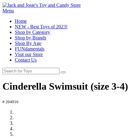
Menu
Home
NEW - Best Toys of 2023!
Shop by Category
Shop by Brands
Shop By Age
FUNdamentals
Visit our Store
Contact Us
Cinderella Swimsuit (size 3-4)
# 204916