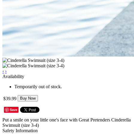
‹
›
Availability
Temporarily out of stock.
$39.99
Buy Now
Save
Put a smile on your little one's face with Great Pretenders Cinderella
Swimsuit (size 3-4)
Safety Information