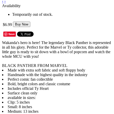
‹
›
Availability
Temporarily out of stock.
$6.99
Buy Now
Save
Wakanda's hero is here! The legendary Black Panther is represented
in all his glory. Perfect for the Marvel or Ty collector, this adorable
little guy is ready to sit down with a bowl of popcorn and watch the
whole MCU with you!
BLACK PANTHER FROM MARVEL
Made with extra soft fabric and soft floppy body
Handmade with the highest quality in the industry
Perfect comic fan collectible
Bold, bright colors and classic costume
Includes official Ty Heart
Surface clean only
available in sizes:
Clip: 5 inches
Small: 8 inches
Medium: 13 inches