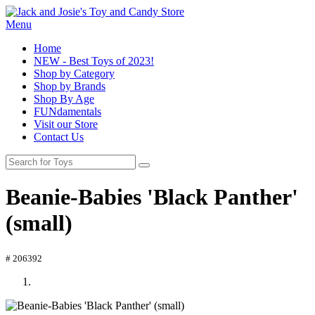
Menu
Home
NEW - Best Toys of 2023!
Shop by Category
Shop by Brands
Shop By Age
FUNdamentals
Visit our Store
Contact Us
Beanie-Babies 'Black Panther'
(small)
# 206392