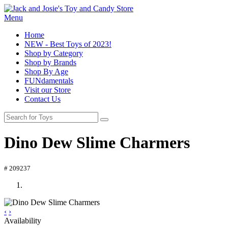
Menu
Home
NEW - Best Toys of 2023!
Shop by Category
Shop by Brands
Shop By Age
FUNdamentals
Visit our Store
Contact Us
Dino Dew Slime Charmers
# 209237
‹
›
Availability