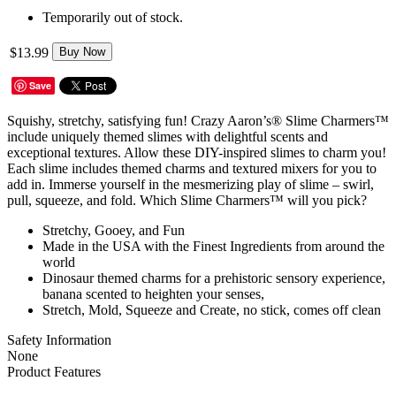
Temporarily out of stock.
$13.99
Buy Now
Save
Squishy, stretchy, satisfying fun! Crazy Aaron’s® Slime Charmers™
include uniquely themed slimes with delightful scents and
exceptional textures. Allow these DIY-inspired slimes to charm you!
Each slime includes themed charms and textured mixers for you to
add in. Immerse yourself in the mesmerizing play of slime – swirl,
pull, squeeze, and fold. Which Slime Charmers™ will you pick?
Stretchy, Gooey, and Fun
Made in the USA with the Finest Ingredients from around the
world
Dinosaur themed charms for a prehistoric sensory experience,
banana scented to heighten your senses,
Stretch, Mold, Squeeze and Create, no stick, comes off clean
Safety Information
None
Product Features