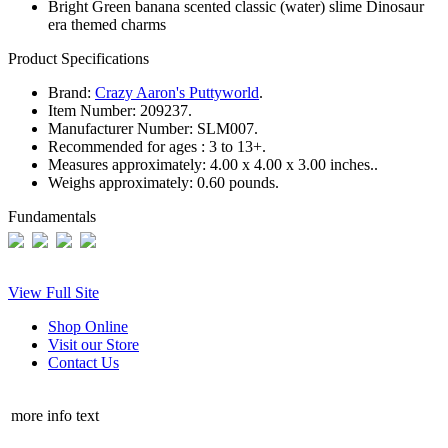
Bright Green banana scented classic (water) slime Dinosaur
era themed charms
Product Specifications
Brand:
Crazy Aaron's Puttyworld
.
Item Number:
209237.
Manufacturer Number:
SLM007.
Recommended for ages :
3 to 13+.
Measures approximately:
4.00 x 4.00 x 3.00 inches..
Weighs approximately:
0.60 pounds.
Fundamentals
View Full Site
Shop Online
Visit our Store
Contact Us
more info text