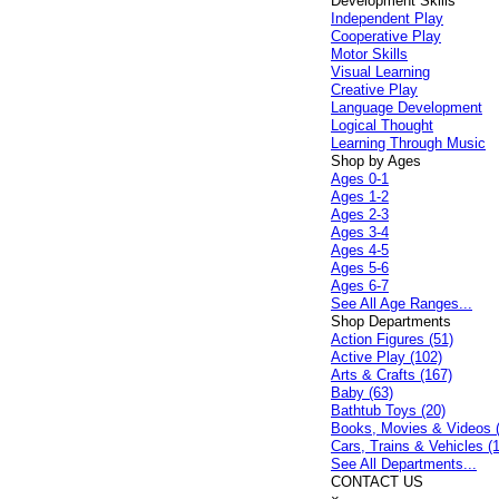
Development Skills
Independent Play
Cooperative Play
Motor Skills
Visual Learning
Creative Play
Language Development
Logical Thought
Learning Through Music
Shop by Ages
Ages 0-1
Ages 1-2
Ages 2-3
Ages 3-4
Ages 4-5
Ages 5-6
Ages 6-7
See All Age Ranges...
Shop Departments
Action Figures (51)
Active Play (102)
Arts & Crafts (167)
Baby (63)
Bathtub Toys (20)
Books, Movies & Videos 
Cars, Trains & Vehicles (
See All Departments...
CONTACT US