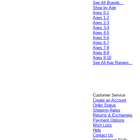
See All Brands...
Shop by Age
Ages 0-1
Ages 1-2
Ages 2-3
Ages 3-4
Ages 4-5
Ages 5-6
Ages 6-7
Ages 7-8
Ages 8-9
Ages 9-10
See All Age Ranges...
Customer Service
Create an Account
Order Status
Shipping Rates
Returns & Exchanges
Payment Options
Wish Lists
Help
Contact Us