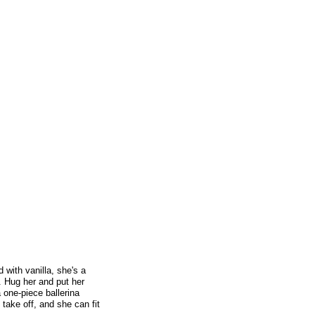
d with vanilla, she's a
. Hug her and put her
 one-piece ballerina
 take off, and she can fit