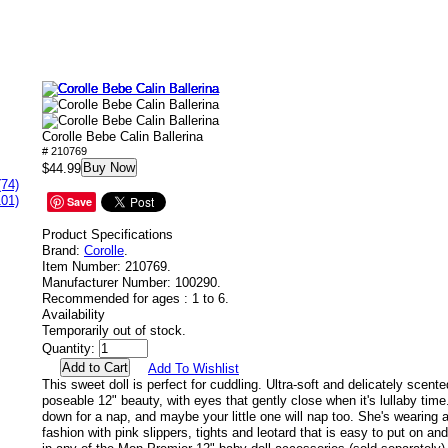
Corolle Bebe Calin Ballerina
# 210769
Buy Now
$44.99
(74)
101)
Save
Product Specifications
Brand:
Corolle
.
Item Number:
210769.
Manufacturer Number:
100290.
Recommended for ages :
1 to 6.
Availability
Temporarily out of stock.
Quantity:
Add To Wishlist
This sweet doll is perfect for cuddling. Ultra-soft and delicately scente
poseable 12" beauty, with eyes that gently close when it's lullaby time
down for a nap, and maybe your little one will nap too. She's wearing a
fashion with pink slippers, tights and leotard that is easy to put on and