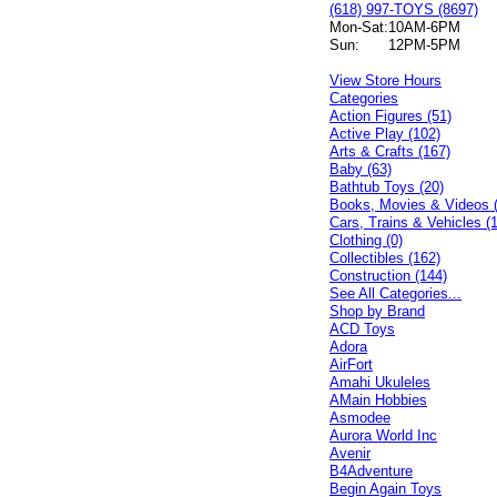
(618) 997-TOYS (8697)
Mon-Sat:
10AM-6PM
Sun:
12PM-5PM
View Store Hours
Categories
Action Figures (51)
Active Play (102)
Arts & Crafts (167)
Baby (63)
Bathtub Toys (20)
Books, Movies & Videos 
Cars, Trains & Vehicles (
Clothing (0)
Collectibles (162)
Construction (144)
See All Categories...
Shop by Brand
ACD Toys
Adora
AirFort
Amahi Ukuleles
AMain Hobbies
Asmodee
Aurora World Inc
Avenir
B4Adventure
Begin Again Toys