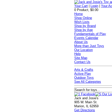
Your Cart
|
Login
|
Your A
0 Product, $0.00
Home
Shop Online
Wish Lists
Shop by Brand
Shop by Age
Fundamentals of Play
Events Calendar
About Us
More than Just Toys
Our Location
Help
Site Map
Contact Us
Arts & Crafts
Active Play
Outdoor Toys
See All Categories
Jack and Josie's
905 W. Main St.
Marion, IL 62959
Get Directions