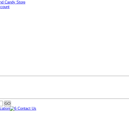
ccount