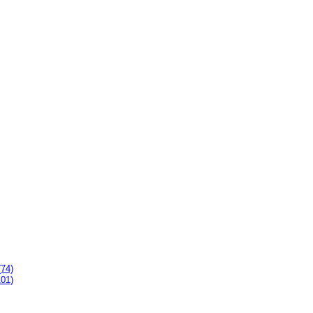
(74)
101)