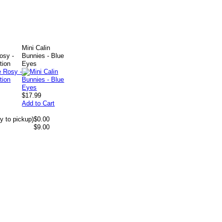
.
Mini Calin
osy -
Bunnies - Blue
tion
Eyes
$17.99
Add to Cart
y to pickup)
$0.00
$9.00