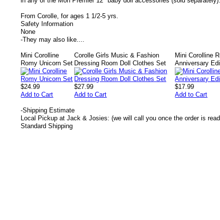
in any of the Mon Premier 12" baby doll accessories (sold separately)
From Corolle, for ages 1 1/2-5 yrs.
Safety Information
None
-
They may also like....
Mini Corolline
Corolle Girls Music & Fashion
Mini Corolline R
Romy Unicorn Set
Dressing Room Doll Clothes Set
Anniversary Edi
$24.99
$27.99
$17.99
Add to Cart
Add to Cart
Add to Cart
-
Shipping Estimate
Local Pickup at Jack & Josies: (we will call you once the order is read
Standard Shipping