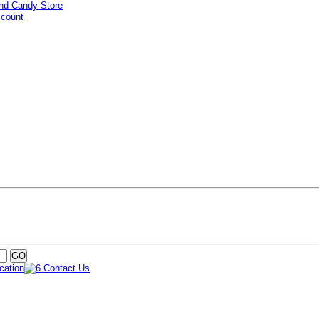
ccount