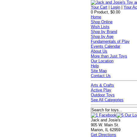
Your Cart
|
Login
|
Your A
0 Product, $0.00
Home
Shop Online
Wish Lists
Shop by Brand
Shop by Age
Fundamentals of Play
Events Calendar
About Us
More than Just Toys
Our Location
Help
Site Map
Contact Us
Arts & Crafts
Active Play
Outdoor Toys
See All Categories
Jack and Josie's
905 W. Main St.
Marion, IL 62959
Get Directions