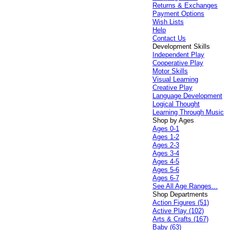
Returns & Exchanges
Payment Options
Wish Lists
Help
Contact Us
Development Skills
Independent Play
Cooperative Play
Motor Skills
Visual Learning
Creative Play
Language Development
Logical Thought
Learning Through Music
Shop by Ages
Ages 0-1
Ages 1-2
Ages 2-3
Ages 3-4
Ages 4-5
Ages 5-6
Ages 6-7
See All Age Ranges...
Shop Departments
Action Figures (51)
Active Play (102)
Arts & Crafts (167)
Baby (63)