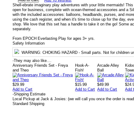
Add To Wishlist
Shell-ebrate imaginary play adventures with your little mermaids! This
open for business, complete with ocean-themed accessories and a Silk
with the included accessories: balloons, headbands, purses, and more
using the cash register, and when it's time to close up for the day, eve
shop. We love that this set has a handle to take it on the go! Some a
separately.
From EPOCH Everlasting Play for ages 3+ yrs.
Safety Information
WARNING
: CHOKING HAZARD - Small parts. Not for children un
-
They may also like....
Anniversary Friends Set - Freya
Hook-A-
Arcade Alley
Kidoo
and Theo
Fish!
Ball
Towe
$29.99
$15.99
$49.99
$24.
Add to Cart
Add to Cart
Add to Cart
Add 
-
Shipping Estimate
Local Pickup at Jack & Josies: (we will call you once the order is read
Standard Shipping