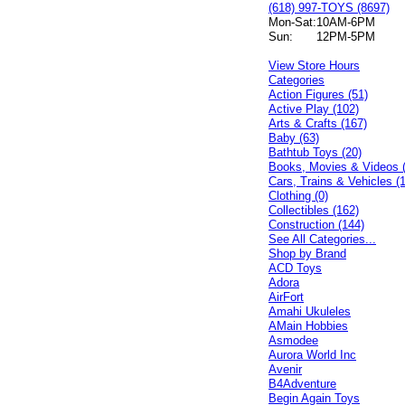
(618) 997-TOYS (8697)
Mon-Sat:
10AM-6PM
Sun:
12PM-5PM
View Store Hours
Categories
Action Figures (51)
Active Play (102)
Arts & Crafts (167)
Baby (63)
Bathtub Toys (20)
Books, Movies & Videos 
Cars, Trains & Vehicles (
Clothing (0)
Collectibles (162)
Construction (144)
See All Categories...
Shop by Brand
ACD Toys
Adora
AirFort
Amahi Ukuleles
AMain Hobbies
Asmodee
Aurora World Inc
Avenir
B4Adventure
Begin Again Toys