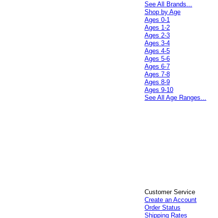
See All Brands...
Shop by Age
Ages 0-1
Ages 1-2
Ages 2-3
Ages 3-4
Ages 4-5
Ages 5-6
Ages 6-7
Ages 7-8
Ages 8-9
Ages 9-10
See All Age Ranges...
Customer Service
Create an Account
Order Status
Shipping Rates