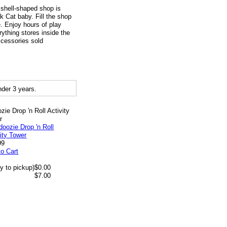
 shell-shaped shop is
 Cat baby. Fill the shop
. Enjoy hours of play
rything stores inside the
ccessories sold
der 3 years.
zie Drop 'n Roll Activity
r
99
to Cart
y to pickup)
$0.00
$7.00