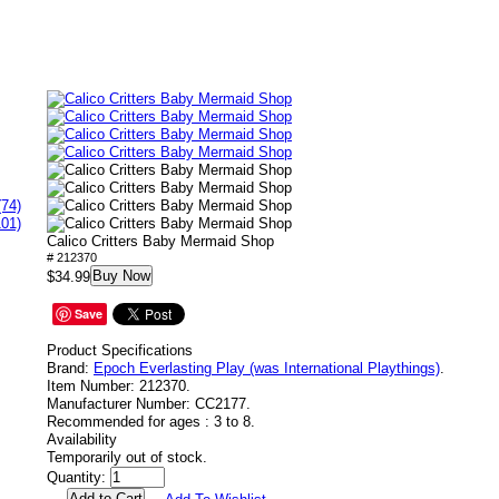
(74)
101)
Calico Critters Baby Mermaid Shop
# 212370
Buy Now
$34.99
Save
Product Specifications
Brand:
Epoch Everlasting Play (was International Playthings)
.
Item Number:
212370.
Manufacturer Number:
CC2177.
Recommended for ages :
3 to 8.
Availability
Temporarily out of stock.
Quantity: