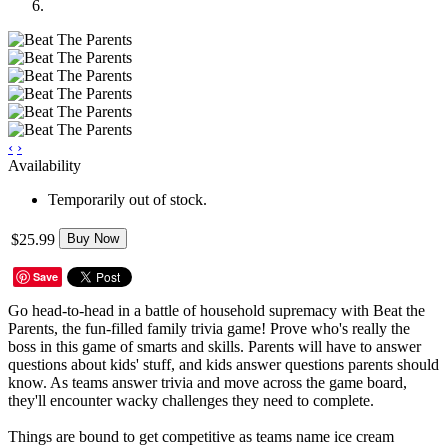
‹
›
Availability
Temporarily out of stock.
$25.99
Buy Now
Save
Go head-to-head in a battle of household supremacy with Beat the
Parents, the fun-filled family trivia game! Prove who's really the
boss in this game of smarts and skills. Parents will have to answer
questions about kids' stuff, and kids answer questions parents should
know. As teams answer trivia and move across the game board,
they'll encounter wacky challenges they need to complete.
Things are bound to get competitive as teams name ice cream