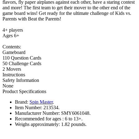
flavors, fly paper airplanes against each other, have a staring contest
and more! The first team to get their mover to the other end of the
game board wins! Get ready for the ultimate challenge of Kids vs.
Parents with Beat the Parents!
4+ players
Ages 6+
Contents:
Gameboard
110 Question Cards
50 Challenge Cards
2 Movers
Instructions
Safety Information
None
Product Specifications
Brand:
Spin Master
.
Item Number:
213534.
Manufacturer Number:
SMY6061048.
Recommended for ages :
6 to 13+.
Weighs approximately:
1.82 pounds.