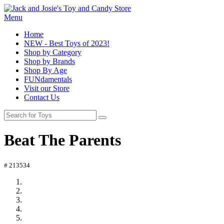
Menu
Home
NEW - Best Toys of 2023!
Shop by Category
Shop by Brands
Shop By Age
FUNdamentals
Visit our Store
Contact Us
Beat The Parents
# 213534