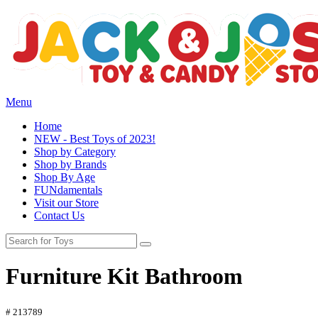
Menu
Home
NEW - Best Toys of 2023!
Shop by Category
Shop by Brands
Shop By Age
FUNdamentals
Visit our Store
Contact Us
Furniture Kit Bathroom
# 213789