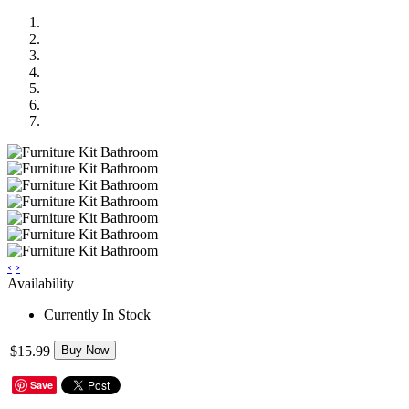
‹
›
Availability
Currently In Stock
$15.99
Buy Now
Save