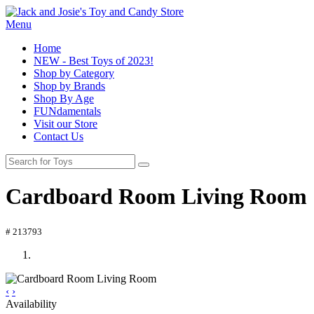
Menu
Home
NEW - Best Toys of 2023!
Shop by Category
Shop by Brands
Shop By Age
FUNdamentals
Visit our Store
Contact Us
Cardboard Room Living Room
# 213793
‹
›
Availability