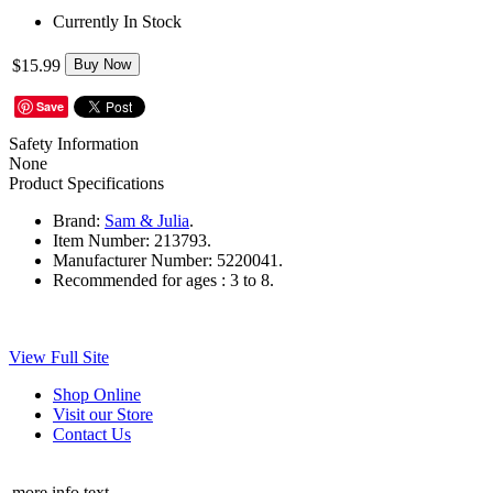
Currently In Stock
$15.99
Buy Now
Save
Safety Information
None
Product Specifications
Brand:
Sam & Julia
.
Item Number:
213793.
Manufacturer Number:
5220041.
Recommended for ages :
3 to 8.
View Full Site
Shop Online
Visit our Store
Contact Us
more info text