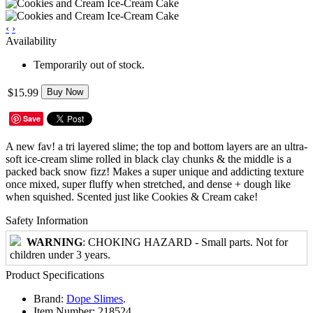
‹
›
Availability
Temporarily out of stock.
$15.99
Buy Now
Save
A new fav! a tri layered slime; the top and bottom layers are an ultra-
soft ice-cream slime rolled in black clay chunks & the middle is a
packed back snow fizz! Makes a super unique and addicting texture
once mixed, super fluffy when stretched, and dense + dough like
when squished. Scented just like Cookies & Cream cake!
Safety Information
WARNING
: CHOKING HAZARD - Small parts. Not for
children under 3 years.
Product Specifications
Brand:
Dope Slimes
.
Item Number:
218524.