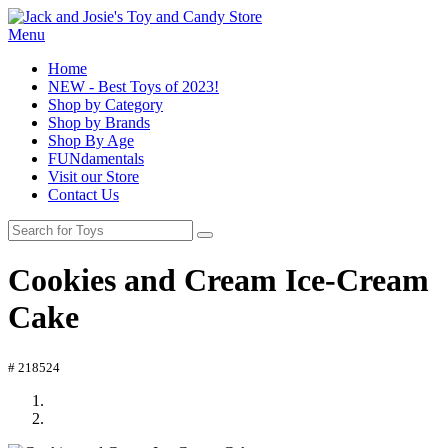
Menu
Home
NEW - Best Toys of 2023!
Shop by Category
Shop by Brands
Shop By Age
FUNdamentals
Visit our Store
Contact Us
Cookies and Cream Ice-Cream
Cake
# 218524