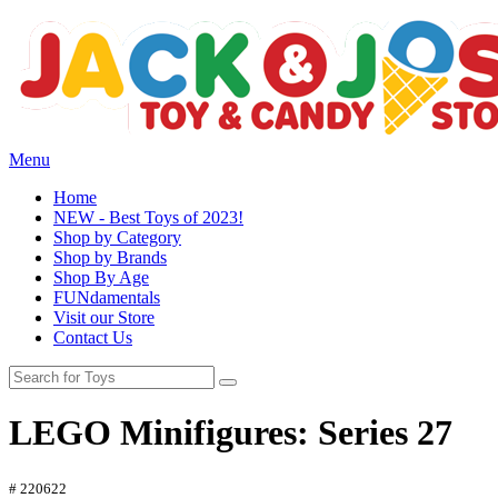
Menu
Home
NEW - Best Toys of 2023!
Shop by Category
Shop by Brands
Shop By Age
FUNdamentals
Visit our Store
Contact Us
LEGO Minifigures: Series 27
# 220622