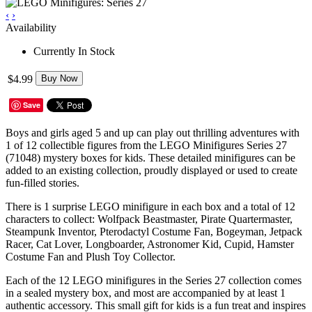
‹
›
Availability
Currently In Stock
$4.99
Buy Now
Save
Boys and girls aged 5 and up can play out thrilling adventures with
1 of 12 collectible figures from the LEGO Minifigures Series 27
(71048) mystery boxes for kids. These detailed minifigures can be
added to an existing collection, proudly displayed or used to create
fun-filled stories.
There is 1 surprise LEGO minifigure in each box and a total of 12
characters to collect: Wolfpack Beastmaster, Pirate Quartermaster,
Steampunk Inventor, Pterodactyl Costume Fan, Bogeyman, Jetpack
Racer, Cat Lover, Longboarder, Astronomer Kid, Cupid, Hamster
Costume Fan and Plush Toy Collector.
Each of the 12 LEGO minifigures in the Series 27 collection comes
in a sealed mystery box, and most are accompanied by at least 1
authentic accessory. This small gift for kids is a fun treat and inspires