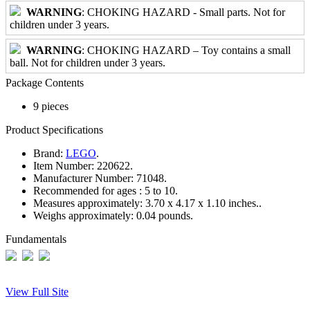
WARNING
: CHOKING HAZARD - Small parts. Not for
children under 3 years.
WARNING
: CHOKING HAZARD – Toy contains a small
ball. Not for children under 3 years.
Package Contents
9 pieces
Product Specifications
Brand:
LEGO
.
Item Number:
220622.
Manufacturer Number:
71048.
Recommended for ages :
5 to 10.
Measures approximately:
3.70 x 4.17 x 1.10 inches..
Weighs approximately:
0.04 pounds.
Fundamentals
View Full Site