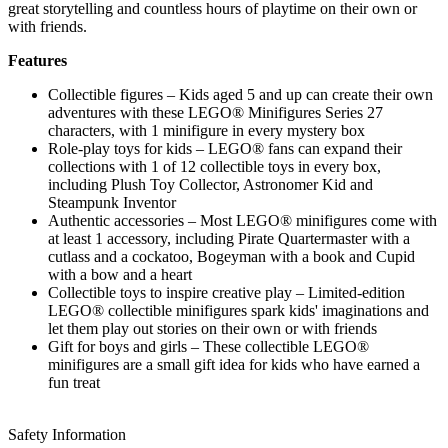
great storytelling and countless hours of playtime on their own or
with friends.
Features
Collectible figures – Kids aged 5 and up can create their own
adventures with these LEGO® Minifigures Series 27
characters, with 1 minifigure in every mystery box
Role-play toys for kids – LEGO® fans can expand their
collections with 1 of 12 collectible toys in every box,
including Plush Toy Collector, Astronomer Kid and
Steampunk Inventor
Authentic accessories – Most LEGO® minifigures come with
at least 1 accessory, including Pirate Quartermaster with a
cutlass and a cockatoo, Bogeyman with a book and Cupid
with a bow and a heart
Collectible toys to inspire creative play – Limited-edition
LEGO® collectible minifigures spark kids' imaginations and
let them play out stories on their own or with friends
Gift for boys and girls – These collectible LEGO®
minifigures are a small gift idea for kids who have earned a
fun treat
Safety Information