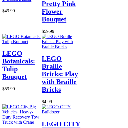
Pretty Pink
Flower
$49.99
Bouquet
$59.99
LEGO
LEGO
Botanicals:
Braille
Tulip
Bricks: Play
Bouquet
with Braille
Bricks
$59.99
$4.99
LEGO CITY