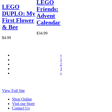
LEGO
LEGO
Friends:
DUPLO: My
Advent
First Flower
Calendar
& Bee
$34.99
$4.99
«
1
2
3
»
View Full Site
Shop Online
Visit our Store
Contact Us