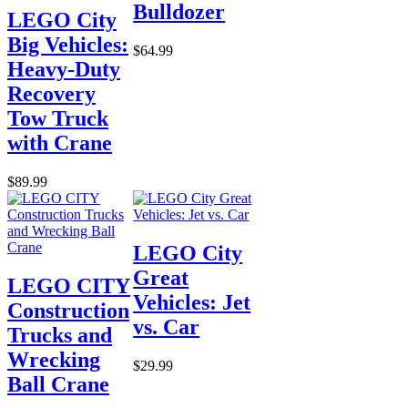
Bulldozer
LEGO City
Big Vehicles:
$64.99
Heavy-Duty
Recovery
Tow Truck
with Crane
$89.99
LEGO City
Great
LEGO CITY
Vehicles: Jet
Construction
vs. Car
Trucks and
Wrecking
$29.99
Ball Crane