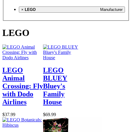
×
LEGO
Manufacturer
LEGO
LEGO
LEGO
Animal
BLUEY
Crossing: Fly
Bluey's
with Dodo
Family
Airlines
House
$37.99
$69.99