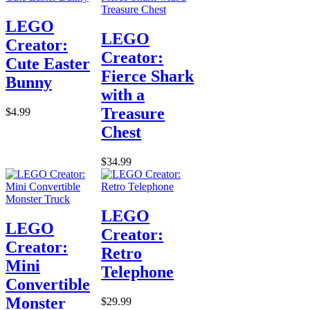
LEGO
LEGO
Creator:
Creator:
Cute Easter
Fierce Shark
Bunny
with a
Treasure
$4.99
Chest
$34.99
LEGO
LEGO
Creator:
Creator:
Retro
Mini
Telephone
Convertible
Monster
$29.99