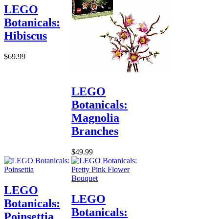
LEGO
Botanicals:
Hibiscus
$69.99
LEGO
Botanicals:
Magnolia
Branches
$49.99
LEGO
LEGO
Botanicals:
Botanicals:
Poinsettia