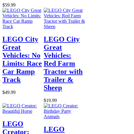
$59.99
LEGO City
LEGO City
Great
Great
Vehicles: No
Vehicles:
Limits: Race
Red Farm
Car Ramp
Tractor with
Track
Trailer &
Sheep
$49.99
$19.99
LEGO
LEGO
Creator: