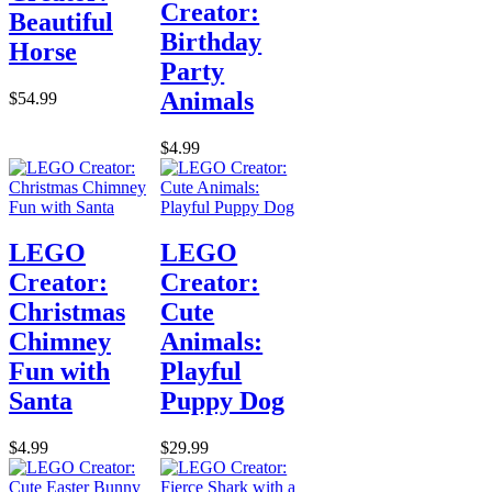
Creator:
Beautiful
Birthday
Horse
Party
Animals
$54.99
$4.99
LEGO
LEGO
Creator:
Creator:
Christmas
Cute
Chimney
Animals:
Fun with
Playful
Santa
Puppy Dog
$4.99
$29.99