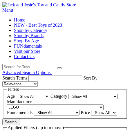
Menu
Home
NEW - Best Toys of 2023!
Shop by Category
Shop by Brands
Shop By Age
FUNdamentals
Visit our Store
Contact Us
Advanced Search Options
Search Terms
Sort By
Filters
Age
Category
Manufacturer
Fundamentals
Price
Search
Applied Filters (tap to remove)