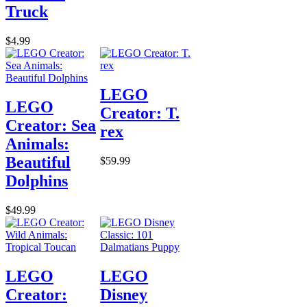
Truck
$4.99
LEGO
LEGO
Creator: T.
Creator: Sea
rex
Animals:
Beautiful
$59.99
Dolphins
$49.99
LEGO
LEGO
Creator:
Disney