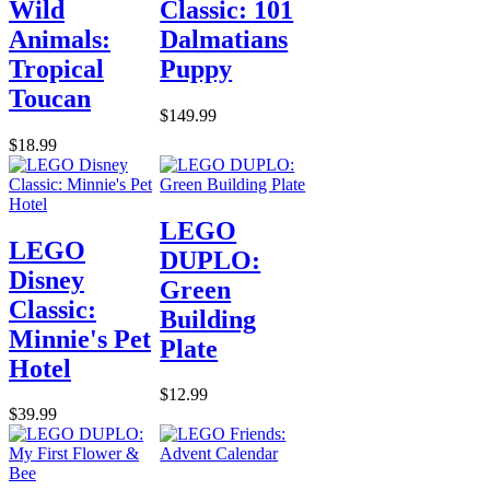
Wild
Classic: 101
Animals:
Dalmatians
Tropical
Puppy
Toucan
$149.99
$18.99
LEGO
LEGO
DUPLO:
Disney
Green
Classic:
Building
Minnie's Pet
Plate
Hotel
$12.99
$39.99