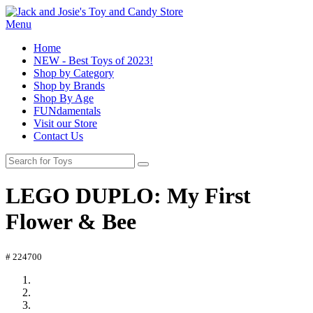
Menu
Home
NEW - Best Toys of 2023!
Shop by Category
Shop by Brands
Shop By Age
FUNdamentals
Visit our Store
Contact Us
LEGO DUPLO: My First
Flower & Bee
# 224700