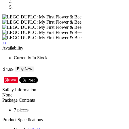
‹
›
Availability
Currently In Stock
$4.99
Buy Now
Save
Safety Information
None
Package Contents
7 pieces
Product Specifications