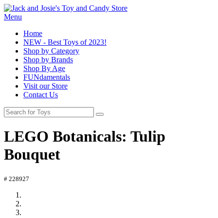
Menu
Home
NEW - Best Toys of 2023!
Shop by Category
Shop by Brands
Shop By Age
FUNdamentals
Visit our Store
Contact Us
LEGO Botanicals: Tulip
Bouquet
# 228927