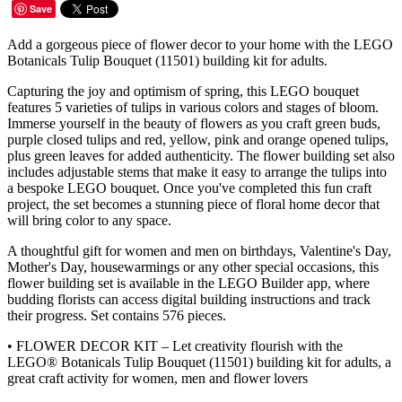
Save
Add a gorgeous piece of flower decor to your home with the LEGO
Botanicals Tulip Bouquet (11501) building kit for adults.
Capturing the joy and optimism of spring, this LEGO bouquet
features 5 varieties of tulips in various colors and stages of bloom.
Immerse yourself in the beauty of flowers as you craft green buds,
purple closed tulips and red, yellow, pink and orange opened tulips,
plus green leaves for added authenticity. The flower building set also
includes adjustable stems that make it easy to arrange the tulips into
a bespoke LEGO bouquet. Once you've completed this fun craft
project, the set becomes a stunning piece of floral home decor that
will bring color to any space.
A thoughtful gift for women and men on birthdays, Valentine's Day,
Mother's Day, housewarmings or any other special occasions, this
flower building set is available in the LEGO Builder app, where
budding florists can access digital building instructions and track
their progress. Set contains 576 pieces.
• FLOWER DECOR KIT – Let creativity flourish with the
LEGO® Botanicals Tulip Bouquet (11501) building kit for adults, a
great craft activity for women, men and flower lovers