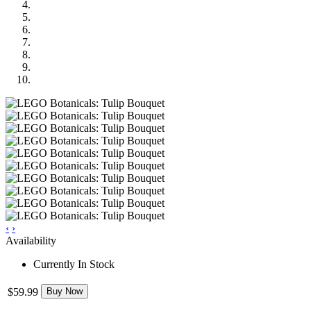
‹
›
Availability
Currently In Stock
$59.99
Buy Now