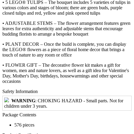
• 5 LEGO® TULIPS – The bouquet includes 5 varieties of tulips in
various colors and stages of bloom; there are green buds, purple
closed tulips and red, yellow and pink opened tulips
• ADJUSTABLE STEMS – The flower arrangement features green
leaves for extra authenticity and adjustable stems that encourage
budding florists to arrange a bespoke bouquet
• PLANT DECOR – Once the build is complete, you can display
the LEGO® flowers as a piece of floral home decor that brings a
touch of nature to any room or office
• FLOWER GIFT – The decorative flower kit makes a gift for
women, men and nature lovers, as well as a gift idea for Valentine's
Day, Mother's Day, birthdays, housewarmings and other special
occasions
Safety Information
WARNING
: CHOKING HAZARD - Small parts. Not for
children under 3 years.
Package Contents
576 pieces