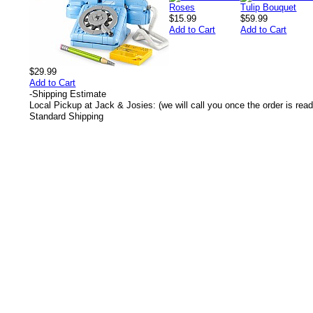
$15.99
$59.99
Add to Cart
Add to Cart
$29.99
Add to Cart
-
Shipping Estimate
Local Pickup at Jack & Josies: (we will call you once the order is read
Standard Shipping