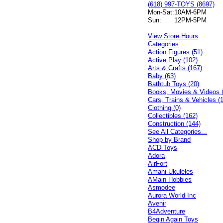
(618) 997-TOYS (8697)
Mon-Sat:
10AM-6PM
Sun:
12PM-5PM
View Store Hours
Categories
Action Figures (51)
Active Play (102)
Arts & Crafts (167)
Baby (63)
Bathtub Toys (20)
Books, Movies & Videos 
Cars, Trains & Vehicles (
Clothing (0)
Collectibles (162)
Construction (144)
See All Categories...
Shop by Brand
ACD Toys
Adora
AirFort
Amahi Ukuleles
AMain Hobbies
Asmodee
Aurora World Inc
Avenir
B4Adventure
Begin Again Toys