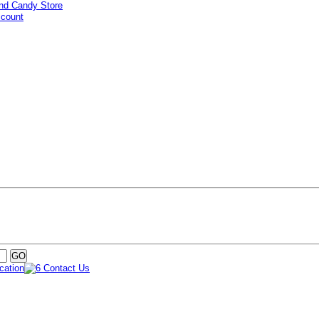
ccount