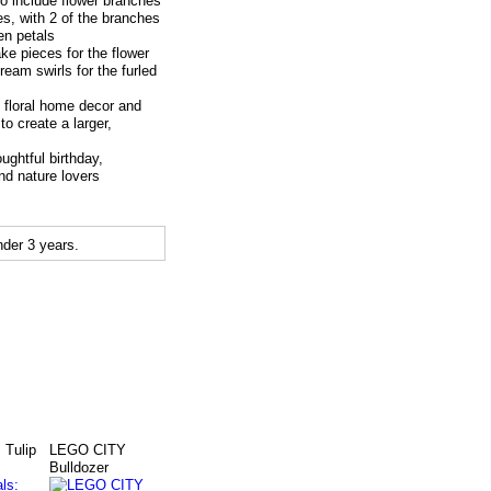
to include flower branches
, with 2 of the branches
en petals
 pieces for the flower
eam swirls for the furled
loral home decor and
o create a larger,
ghtful birthday,
nd nature lovers
der 3 years.
 Tulip
LEGO CITY
Bulldozer