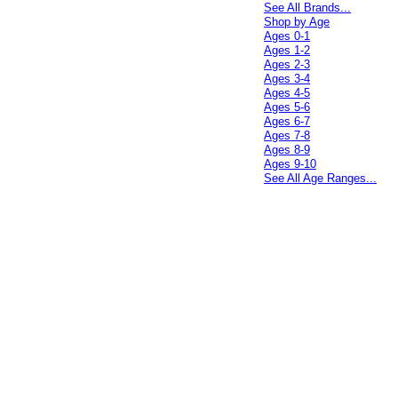
See All Brands...
Shop by Age
Ages 0-1
Ages 1-2
Ages 2-3
Ages 3-4
Ages 4-5
Ages 5-6
Ages 6-7
Ages 7-8
Ages 8-9
Ages 9-10
See All Age Ranges...