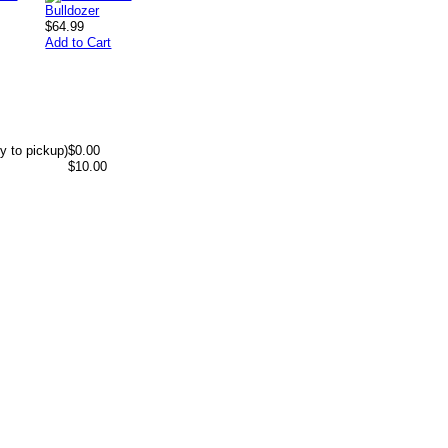
$64.99
Add to Cart
y to pickup)
$0.00
$10.00