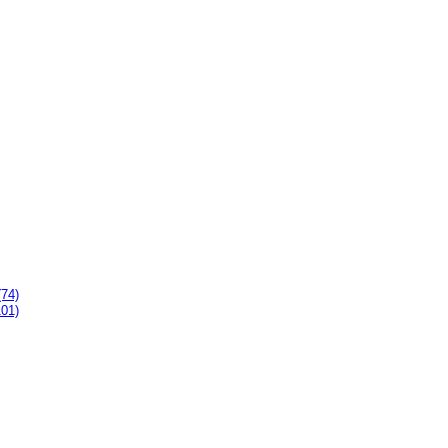
(74)
101)