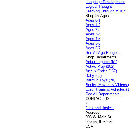
Language Development
Logical Thought
Learning Through Music
Shop by Ages
Ages 0-1
Ages 1-2
Ages 2-3
Ages 3-4
Ages 4-5
Ages 5-6
Ages 6-7
See All Age Ranges...
Shop Departments
Action Figures (51)
Active Play (102)
Arts & Crafts (167)
Baby (63)
Bathtub Toys (20)
Books, Movies & Videos 
Cars, Trains & Vehicles (
See All Departments...
CONTACT US
×
Jack and Josie’s
Address:
905 W. Main St.
marion, IL 62959
USA