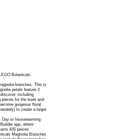
s LEGO Botanicals
 magnolia branches. This is
nolia petals feature 2
 discover, including
g pieces for the buds and
 become gorgeous floral
rately) to create a larger
r's Day or housewarming
 Builder app, where
ntains 435 pieces.
nicals Magnolia Branches