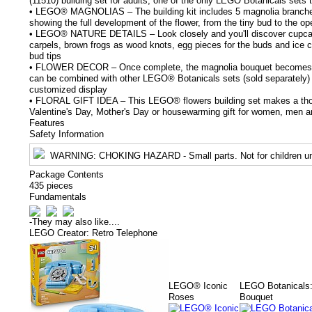
(11510) building set for adults, one of the only LEGO Botanicals sets 
• LEGO® MAGNOLIAS – The building kit includes 5 magnolia branches
showing the full development of the flower, from the tiny bud to the op
• LEGO® NATURE DETAILS – Look closely and you'll discover cupcake
carpels, brown frogs as wood knots, egg pieces for the buds and ice cr
bud tips
• FLOWER DECOR – Once complete, the magnolia bouquet becomes f
can be combined with other LEGO® Botanicals sets (sold separately) t
customized display
• FLORAL GIFT IDEA – This LEGO® flowers building set makes a thou
Valentine's Day, Mother's Day or housewarming gift for women, men a
Features
Safety Information
WARNING
: CHOKING HAZARD - Small parts. Not for children un
Package Contents
435 pieces
Fundamentals
-
They may also like....
LEGO Creator: Retro Telephone
LEGO® Iconic
LEGO Botanicals:
Roses
Bouquet