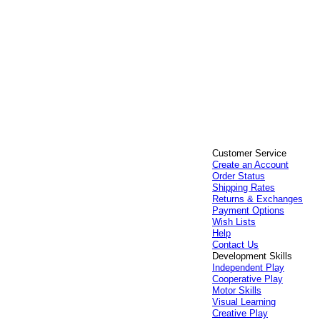
Customer Service
Create an Account
Order Status
Shipping Rates
Returns & Exchanges
Payment Options
Wish Lists
Help
Contact Us
Development Skills
Independent Play
Cooperative Play
Motor Skills
Visual Learning
Creative Play