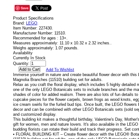
Save
Product Specifications
Brand:
LEGO
.
Item Number:
227430.
Manufacturer Number:
11510.
Recommended for ages :
13+.
Measures approximately:
11.10 x 10.32 x 2.32 inches..
Weighs approximately:
1.07 pounds.
Availability
Currently In Stock
Quantity:
Add To Wishlist
Immerse yourself in nature and create beautiful flower decor with thi
Magnolia Branches (11510) building set for adults.
Relax as you craft the floral display, which includes 5 highly detailed
one of the only LEGO Botanicals sets to include branches and the mag
shades of color for added realism. There are also lots of fun details to
cupcake pieces for the flower carpels, brown frogs as wood knots, eg
ice cream swirls for the furled bud tips. Once built, the LEGO flowers
decor and can be combined with other LEGO Botanicals sets (sold sepa
and customized display.
This building kit makes a thoughtful birthday, Valentine's Day, Mothe
gift for women, men and nature lovers. It's also available in the LEGO
budding florists can rotate their build and track their progress. Set co
• FLORAL BUILDING KIT – Create flower decor with the LEGO® Bota