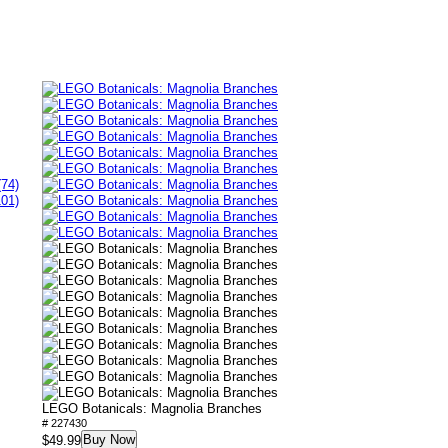
(74)
101)
LEGO Botanicals: Magnolia Branches
# 227430
Buy Now
$49.99