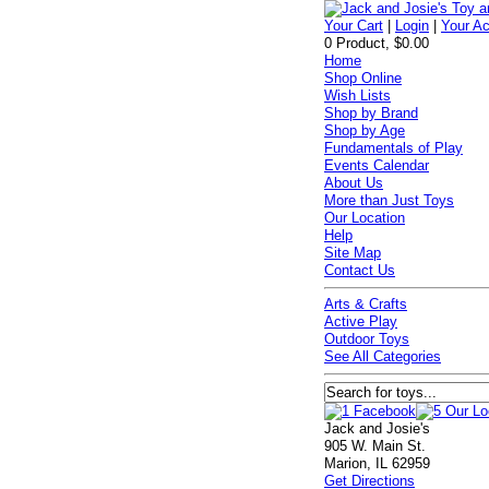
Your Cart
|
Login
|
Your A
0 Product, $0.00
Home
Shop Online
Wish Lists
Shop by Brand
Shop by Age
Fundamentals of Play
Events Calendar
About Us
More than Just Toys
Our Location
Help
Site Map
Contact Us
Arts & Crafts
Active Play
Outdoor Toys
See All Categories
Jack and Josie's
905 W. Main St.
Marion, IL 62959
Get Directions