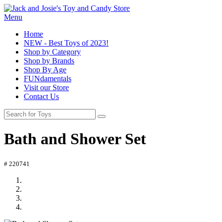
Menu
Home
NEW - Best Toys of 2023!
Shop by Category
Shop by Brands
Shop By Age
FUNdamentals
Visit our Store
Contact Us
Bath and Shower Set
# 220741