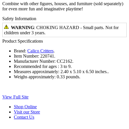
Combine with other figures, houses, and furniture (sold separately)
for even more fun and imaginative playtime!
Safety Information
WARNING
: CHOKING HAZARD - Small parts. Not for
children under 3 years.
Product Specifications
Brand:
Calico Critters
.
Item Number:
220741.
Manufacturer Number:
CC2162.
Recommended for ages :
3 to 9.
Measures approximately:
2.40 x 5.10 x 6.50 inches..
Weighs approximately:
0.33 pounds.
View Full Site
Shop Online
Visit our Store
Contact Us