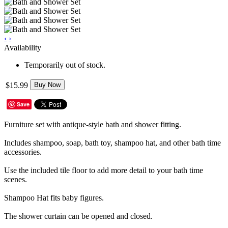
‹
›
Availability
Temporarily out of stock.
$15.99
Buy Now
Save
Furniture set with antique-style bath and shower fitting.
Includes shampoo, soap, bath toy, shampoo hat, and other bath time
accessories.
Use the included tile floor to add more detail to your bath time
scenes.
Shampoo Hat fits baby figures.
The shower curtain can be opened and closed.