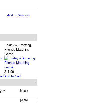
Add To Wishlist
-
Spidey & Amazing
Friends Matching
Game
$11.99
art
Add to Cart
-
y to
$0.00
$4.99