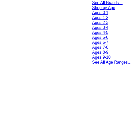
See All Brands...
Shop by Age
Ages 0-1
Ages 1-2
Ages 2-3
Ages 3-4
Ages 4-5
Ages 5-6
Ages 6-7
Ages 7-8
Ages 8-9
Ages 9-10
See All Age Ranges...