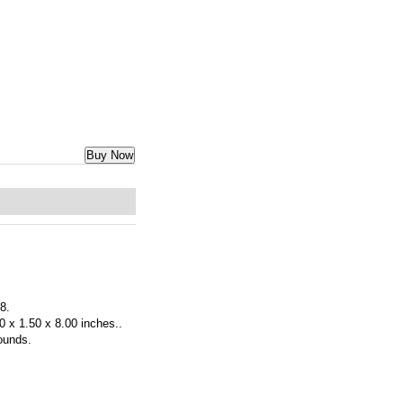
Buy Now
 8.
0 x 1.50 x 8.00 inches..
ounds.