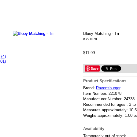
Bluey Matching - Tri
# 221078
$11.99
(74)
101)
Save
Product Specifications
Brand:
Ravensburger
.
Item Number:
221078.
Manufacturer Number:
24738.
Recommended for ages :
3 to
Measures approximately:
10.5
Weighs approximately:
1.00 p
Availability
Temporarily out of stock.