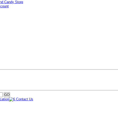
ccount