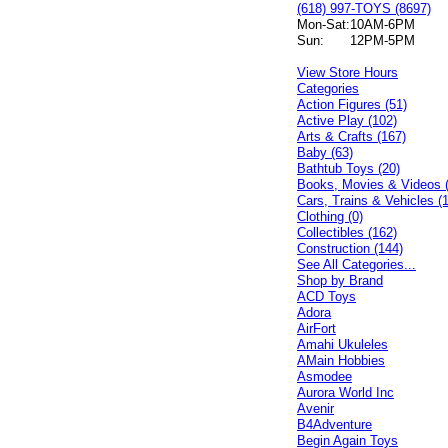
(618) 997-TOYS (8697)
Mon-Sat:
10AM-6PM
Sun:
12PM-5PM
View Store Hours
Categories
Action Figures (51)
Active Play (102)
Arts & Crafts (167)
Baby (63)
Bathtub Toys (20)
Books, Movies & Videos 
Cars, Trains & Vehicles (
Clothing (0)
Collectibles (162)
Construction (144)
See All Categories...
Shop by Brand
ACD Toys
Adora
AirFort
Amahi Ukuleles
AMain Hobbies
Asmodee
Aurora World Inc
Avenir
B4Adventure
Begin Again Toys