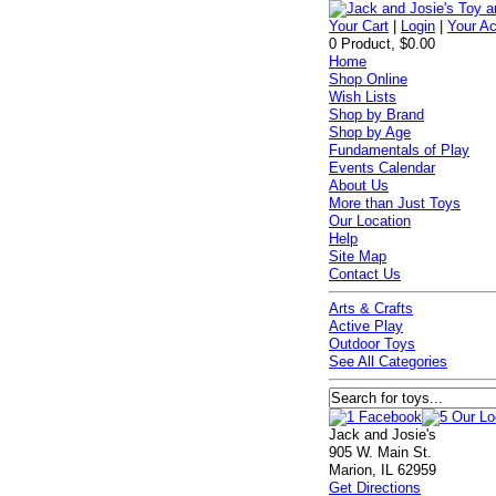
Your Cart
|
Login
|
Your A
0 Product, $0.00
Home
Shop Online
Wish Lists
Shop by Brand
Shop by Age
Fundamentals of Play
Events Calendar
About Us
More than Just Toys
Our Location
Help
Site Map
Contact Us
Arts & Crafts
Active Play
Outdoor Toys
See All Categories
Jack and Josie's
905 W. Main St.
Marion, IL 62959
Get Directions