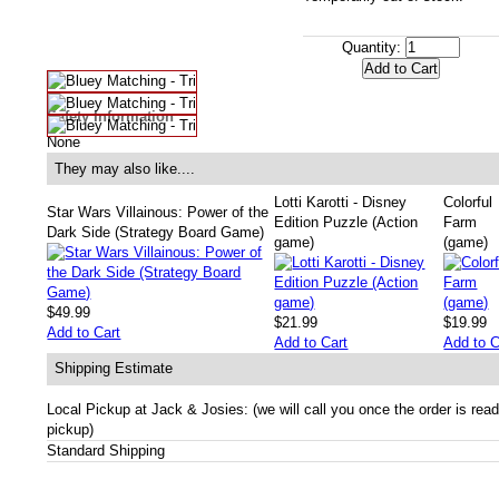
Quantity:
Safety Information
None
They may also like....
Lotti Karotti - Disney
Colorful
Star Wars Villainous: Power of the
Edition Puzzle (Action
Farm
Dark Side (Strategy Board Game)
game)
(game)
$49.99
$21.99
$19.99
Add to Cart
Add to Cart
Add to C
Shipping Estimate
Local Pickup at Jack & Josies: (we will call you once the order is read
pickup)
Standard Shipping