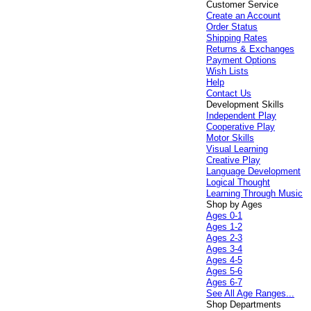
Customer Service
Create an Account
Order Status
Shipping Rates
Returns & Exchanges
Payment Options
Wish Lists
Help
Contact Us
Development Skills
Independent Play
Cooperative Play
Motor Skills
Visual Learning
Creative Play
Language Development
Logical Thought
Learning Through Music
Shop by Ages
Ages 0-1
Ages 1-2
Ages 2-3
Ages 3-4
Ages 4-5
Ages 5-6
Ages 6-7
See All Age Ranges...
Shop Departments