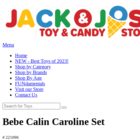
Menu
Home
NEW - Best Toys of 2023!
Shop by Category
Shop by Brands
Shop By Age
FUNdamentals
Visit our Store
Contact Us
Bebe Calin Caroline Set
# 221096