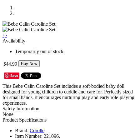
‹
›
Availability
Temporarily out of stock.
$44.99
Buy Now
Save
This Bebe Calin Caroline Set includes a soft-bodied baby doll
designed for young children to cuddle and care for. Perfectly sized
for small hands, it encourages nurturing play and early role-playing
experiences.
Safety Information
None
Product Specifications
Brand:
Corolle
.
Item Number:
221096.