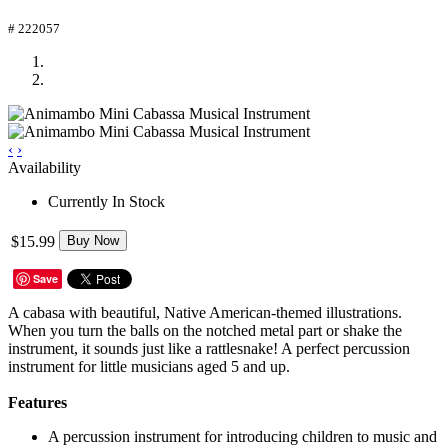
# 222057
‹
›
Availability
Currently In Stock
$15.99
Buy Now
Save
A cabasa with beautiful, Native American-themed illustrations.
When you turn the balls on the notched metal part or shake the
instrument, it sounds just like a rattlesnake! A perfect percussion
instrument for little musicians aged 5 and up.
Features
A percussion instrument for introducing children to music and