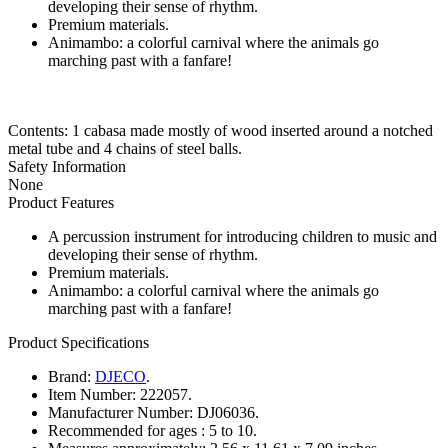
developing their sense of rhythm.
Premium materials.
Animambo: a colorful carnival where the animals go
marching past with a fanfare!
Contents: 1 cabasa made mostly of wood inserted around a notched
metal tube and 4 chains of steel balls.
Safety Information
None
Product Features
A percussion instrument for introducing children to music and
developing their sense of rhythm.
Premium materials.
Animambo: a colorful carnival where the animals go
marching past with a fanfare!
Product Specifications
Brand:
DJECO
.
Item Number:
222057.
Manufacturer Number:
DJ06036.
Recommended for ages :
5 to 10.