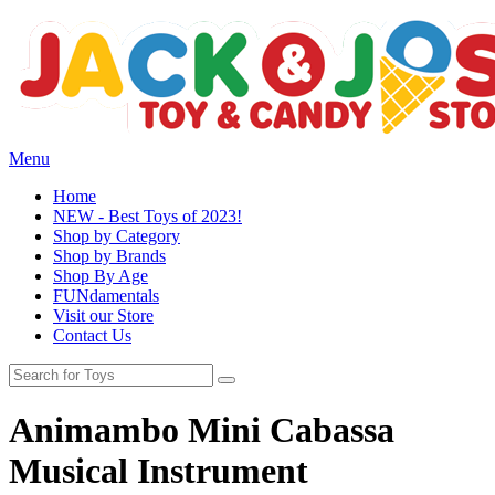
Menu
Home
NEW - Best Toys of 2023!
Shop by Category
Shop by Brands
Shop By Age
FUNdamentals
Visit our Store
Contact Us
Animambo Mini Cabassa
Musical Instrument