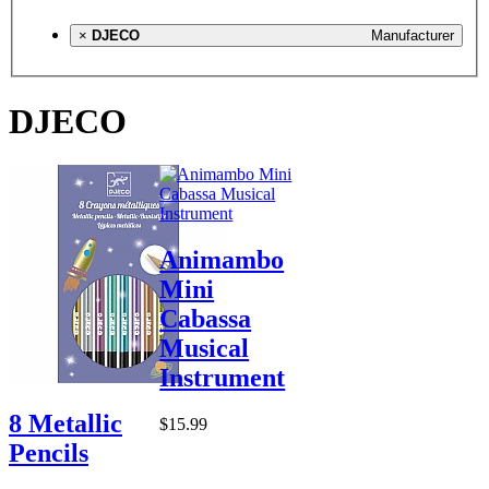
×
DJECO
Manufacturer
DJECO
Animambo
Mini
Cabassa
Musical
Instrument
8 Metallic
$15.99
Pencils