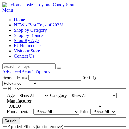
Menu
Home
NEW - Best Toys of 2023!
Shop by Category
Shop by Brands
Shop By Age
FUNdamentals
Visit our Store
Contact Us
Advanced Search Options
Search Terms
Sort By
Filters
Age
Category
Manufacturer
Fundamentals
Price
Search
Applied Filters (tap to remove)