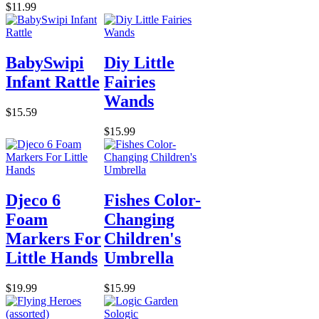
$11.99
BabySwipi
Diy Little
Infant Rattle
Fairies
Wands
$15.59
$15.99
Djeco 6
Fishes Color-
Foam
Changing
Markers For
Children's
Little Hands
Umbrella
$19.99
$15.99