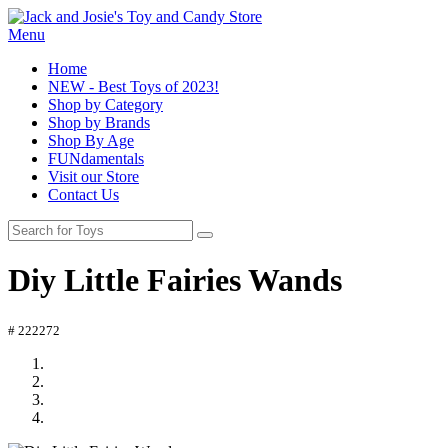
Menu
Home
NEW - Best Toys of 2023!
Shop by Category
Shop by Brands
Shop By Age
FUNdamentals
Visit our Store
Contact Us
Diy Little Fairies Wands
# 222272