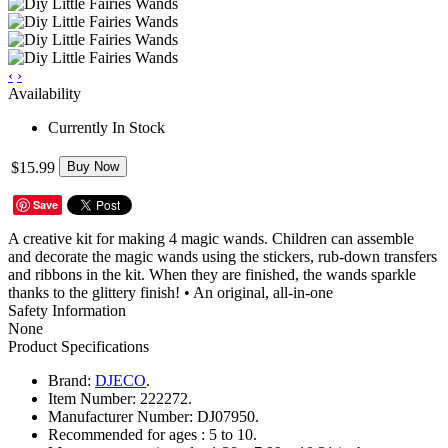
‹
›
Availability
Currently In Stock
$15.99
Buy Now
Save
A creative kit for making 4 magic wands. Children can assemble
and decorate the magic wands using the stickers, rub-down transfers
and ribbons in the kit. When they are finished, the wands sparkle
thanks to the glittery finish! • An original, all-in-one
Safety Information
None
Product Specifications
Brand:
DJECO
.
Item Number:
222272.
Manufacturer Number:
DJ07950.
Recommended for ages :
5 to 10.