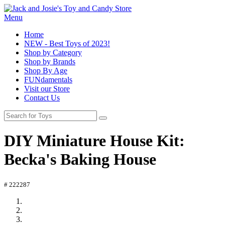
Menu
Home
NEW - Best Toys of 2023!
Shop by Category
Shop by Brands
Shop By Age
FUNdamentals
Visit our Store
Contact Us
DIY Miniature House Kit:
Becka's Baking House
# 222287