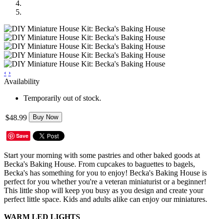
‹
›
Availability
Temporarily out of stock.
$48.99
Buy Now
Save
Start your morning with some pastries and other baked goods at
Becka's Baking House. From cupcakes to baguettes to bagels,
Becka's has something for you to enjoy! Becka's Baking House is
perfect for you whether you're a veteran miniaturist or a beginner!
This little shop will keep you busy as you design and create your
perfect little space. Kids and adults alike can enjoy our miniatures.
WARM LED LIGHTS