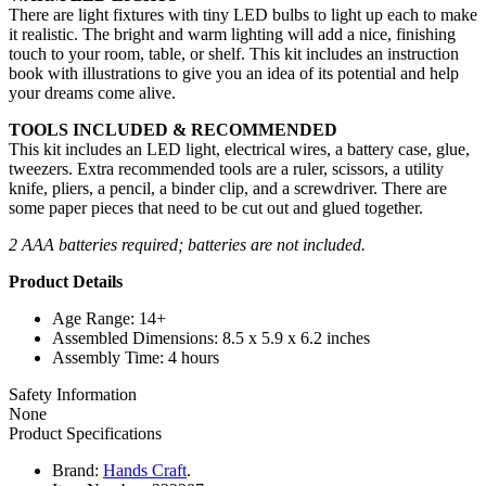
There are light fixtures with tiny LED bulbs to light up each to make
it realistic. The bright and warm lighting will add a nice, finishing
touch to your room, table, or shelf. This kit includes an instruction
book with illustrations to give you an idea of its potential and help
your dreams come alive.
TOOLS INCLUDED & RECOMMENDED
This kit includes an LED light, electrical wires, a battery case, glue,
tweezers. Extra recommended tools are a ruler, scissors, a utility
knife, pliers, a pencil, a binder clip, and a screwdriver. There are
some paper pieces that need to be cut out and glued together.
2 AAA batteries required; batteries are not included.
Product Details
Age Range: 14+
Assembled Dimensions: 8.5 x 5.9 x 6.2 inches
Assembly Time: 4 hours
Safety Information
None
Product Specifications
Brand:
Hands Craft
.