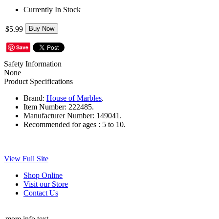
Currently In Stock
$5.99
Buy Now
Save
Safety Information
None
Product Specifications
Brand:
House of Marbles
.
Item Number:
222485.
Manufacturer Number:
149041.
Recommended for ages :
5 to 10.
View Full Site
Shop Online
Visit our Store
Contact Us
more info text