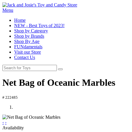
Menu
Home
NEW - Best Toys of 2023!
Shop by Category
Shop by Brands
Shop By Age
FUNdamentals
Visit our Store
Contact Us
Net Bag of Oceanic Marbles
# 222485
‹
›
Availability