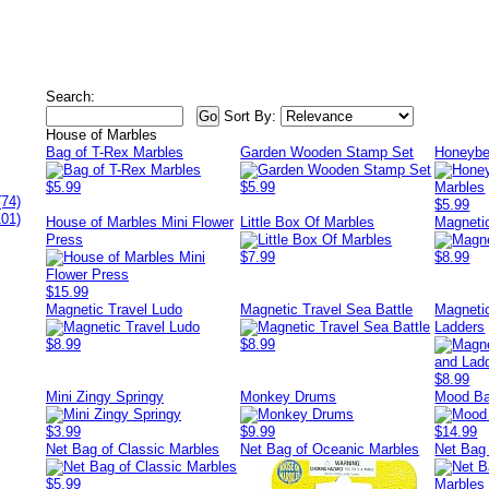
Search:
Sort By:
House of Marbles
Bag of T-Rex Marbles
Garden Wooden Stamp Set
Honeybe
$5.99
$5.99
(74)
$5.99
101)
House of Marbles Mini Flower
Little Box Of Marbles
Magneti
Press
$7.99
$8.99
$15.99
Magnetic Travel Ludo
Magnetic Travel Sea Battle
Magneti
Ladders
$8.99
$8.99
$8.99
Mini Zingy Springy
Monkey Drums
Mood Ba
$3.99
$9.99
$14.99
Net Bag of Classic Marbles
Net Bag of Oceanic Marbles
Net Bag
$5.99