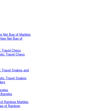
e Net Bag of Marbles
c Travel Chess
c Travel Snakes and
ngles
 of Rainbow Marbles