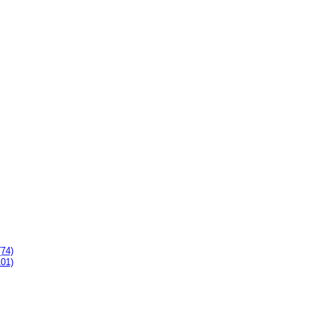
(74)
101)