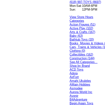
(618) 997-TOYS (8697)
Mon-Sat:
10AM-6PM
Sun:
12PM-5PM
View Store Hours
Categories
Action Figures (51)
Active Play (102)
Arts & Crafts (167)
Baby (63)
Bathtub Toys (20)
Books, Movies & Videos 
Cars, Trains & Vehicles (
Clothing (0)
Collectibles (162)
Construction (144)
See All Categories...
Shop by Brand
ACD Toys
Adora
AirFort
Amahi Ukuleles
AMain Hobbies
Asmodee
Aurora World Inc
Avenir
B4Adventure
Begin Again Toys