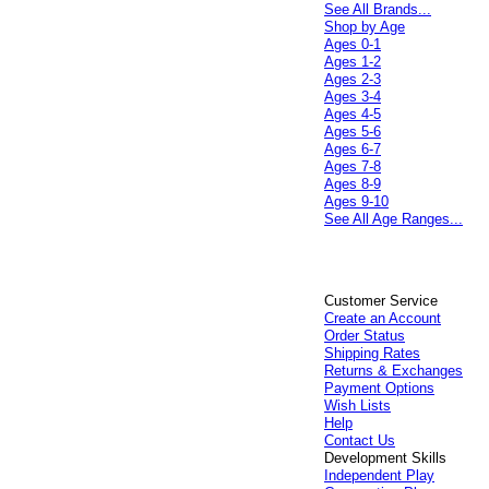
See All Brands...
Shop by Age
Ages 0-1
Ages 1-2
Ages 2-3
Ages 3-4
Ages 4-5
Ages 5-6
Ages 6-7
Ages 7-8
Ages 8-9
Ages 9-10
See All Age Ranges...
Customer Service
Create an Account
Order Status
Shipping Rates
Returns & Exchanges
Payment Options
Wish Lists
Help
Contact Us
Development Skills
Independent Play