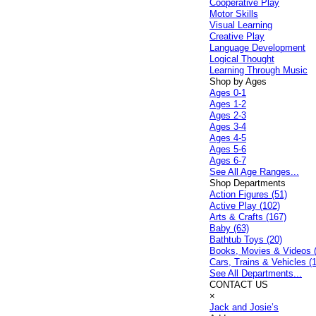
Cooperative Play
Motor Skills
Visual Learning
Creative Play
Language Development
Logical Thought
Learning Through Music
Shop by Ages
Ages 0-1
Ages 1-2
Ages 2-3
Ages 3-4
Ages 4-5
Ages 5-6
Ages 6-7
See All Age Ranges...
Shop Departments
Action Figures (51)
Active Play (102)
Arts & Crafts (167)
Baby (63)
Bathtub Toys (20)
Books, Movies & Videos 
Cars, Trains & Vehicles (
See All Departments...
CONTACT US
×
Jack and Josie’s