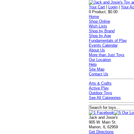
Your Cart
|
Login
|
Your A
0 Product, $0.00
Home
Shop Online
Wish Lists
Shop by Brand
Shop by Age
Fundamentals of Play
Events Calendar
About Us
More than Just Toys
Our Location
Help
Site Map
Contact Us
Arts & Crafts
Active Play
Outdoor Toys
See All Categories
Jack and Josie's
905 W. Main St.
Marion, IL 62959
Get Directions