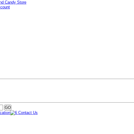
ccount