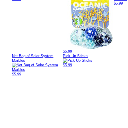
$5.99
$5.99
Net Bag of Solar System
Pick Up Sticks
Marbles
$5.99
$5.99